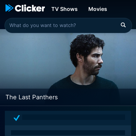
TV Shows
Movies
The Last Panthers