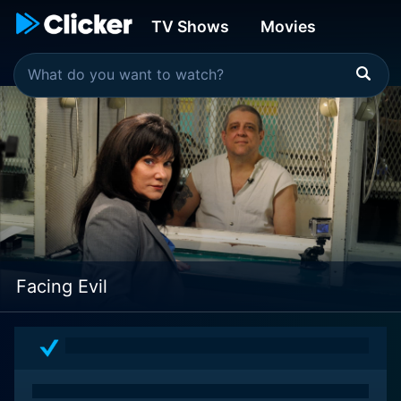
TV Shows
Movies
Facing Evil