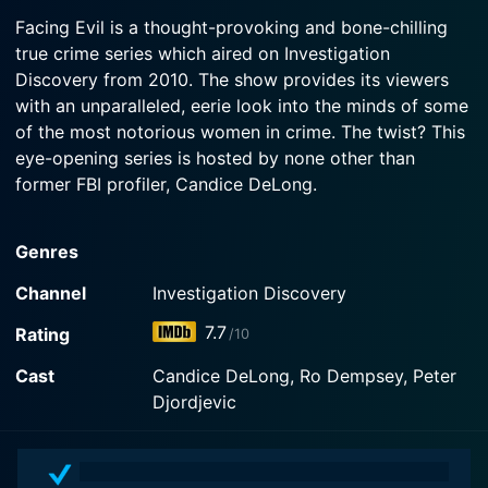
2015-06-12
Facing Evil is a thought-provoking and bone-chilling
Watch Facing Evil Season 5 Episode 3 Now
Candice DeLong talks to convicted murderer Cliff
true crime series which aired on Investigation
Watch Facing Evil Season 5 Episode 2 Now
Youens about murdering his girlfriend.
Discovery from 2010. The show provides its viewers
with an unparalleled, eerie look into the minds of some
Watch Facing Evil Season 5 Episode 1 Now
of the most notorious women in crime. The twist? This
eye-opening series is hosted by none other than
former FBI profiler, Candice DeLong.
Candice DeLong brings her unique expertise in
Genres
behavioral analysis and criminal profiling to bear on
each episode. Having tackled cases of serial killers and
Channel
Investigation Discovery
terrorists throughout her distinguished career,
7.7
Rating
/10
DeLong's role in Facing Evil takes a deep dive into
understanding the psyche of female criminals,
Cast
Candice DeLong, Ro Dempsey, Peter
analyzing their motivations and dissecting their crimes,
Djordjevic
all the while attempting to piece together the
convoluted puzzle that is their minds.