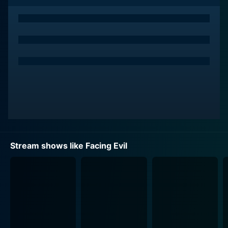
Throughout the airing of Facing Evil, viewers are
presented with a stunning contrast to the more
stereotypical representation of women on television.
Each episode features DeLong going face-to-face in
interviews with women who have been convicted of
violent crimes across the United States. The crimes in
consideration are typically of a severe nature,
including but not limited to murder.
A significant part of the show's appeal, however, lies
beyond just recounting the specifics of these crimes.
Facing Evil goes into the heart of darkness itself by
Stream shows like Facing Evil
analyzing the perpetrators and the twisted rationale
behind their actions. This intricate exploration of the
human mind in all its brutality and complexity is, in
large part, what sets the show apart in its genre.
The interaction between DeLong and the convicted
criminals is at the centre of each episode, and the