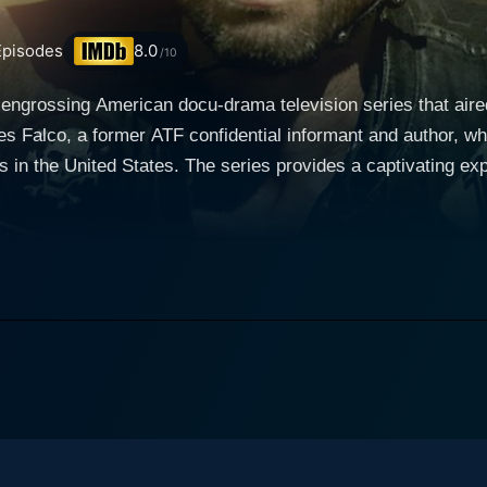
pisodes
8.0
/10
engrossing American docu-drama television series that air
les Falco, a former ATF confidential informant and author, who
in the United States. The series provides a captivating exp
ixed with the complex mechanics of becoming a part of the to
rrative, the adaptation of Charles Falco's book, “Vagos, Mo
ectly captures the harsh reality of the criminal world. The n
experiences to the viewers - a storytelling technique that furt
ed by actor Damon Runyan, finding himself in trouble with the
grees to work with the Bureau of Alcohol, Tobacco, Firearms
st infamously violent outlaw motorcycle clubs. Throughout the series, viewers are given a fron
 dangerous realities Falco must navigate. The series succes
, meeting the criminal expectations of the gang while dealing 
 of the series masterfully integrate elements of suspense, tension, and