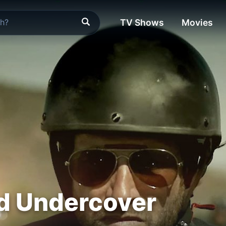
TV Shows
Movies
d Undercover