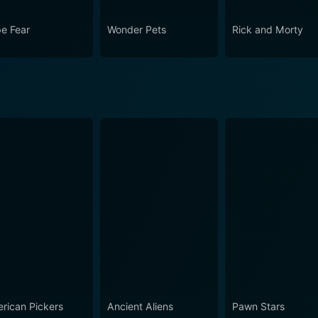
e Fear
Wonder Pets
Rick and Morty
rican Pickers
Ancient Aliens
Pawn Stars