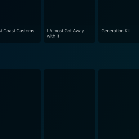
t Coast Customs
I Almost Got Away
Generation Kill
with It