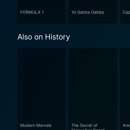
FORMULA 1
Yo Gabba Gabba
Cap
Also on History
Modern Marvels
The Secret of
Ame