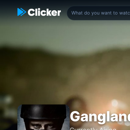
Ganglan
Currently Airing