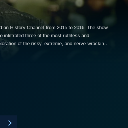
ed on History Channel from 2015 to 2016. The show
 infiltrated three of the most ruthless and
loration of the risky, extreme, and nerve-wracking
xic underbelly of the criminal biker universe.
ngols, and Outlaws: My Infiltration of America's
arrative unfolds in a flashback structure where
her heightens the suspense and anticipation. The
 law for his involvement in drug-related activities.
 and Explosives (ATF), taking up the risky task of
t-
sfully demonstrates the constant tension of
with ethical dilemmas, living on the edge and trying