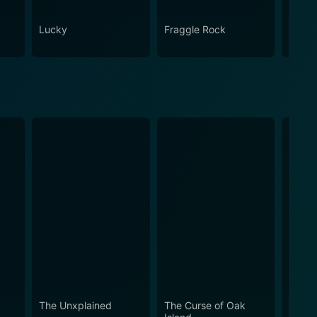
Lucky
Fraggle Rock
House
The Unxplained
The Curse of Oak
Mount