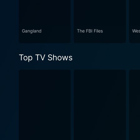
Gangland
The FBI Files
Wes
Top TV Shows