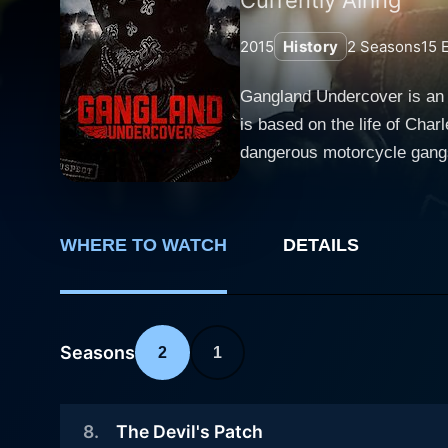
2015
History
2
Seasons
15
E
Gangland Undercover is an 
is based on the life of Char
dangerous motorcycle gangs 
life of undercover agents m
Weaved into a two-season na
Deadliest Biker Gangs,” perf
WHERE TO WATCH
DETAILS
Falco recounts his thrilling 
plot begins with Falco, play
To evade serving time, he a
infiltrating the Vagos, one of America's mo
Seasons
2
1
row seat to the intense and
maintaining a false identity
8
.
The Devil's Patch
not to get caught by the very people he is set to betray. The creators