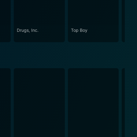
Drugs, Inc.
Top Boy
Lock