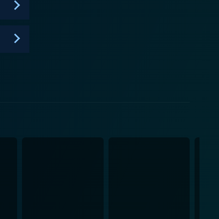
seen through the eyes of a man living on both sides
iminal underworld, and those who seek adrenaline