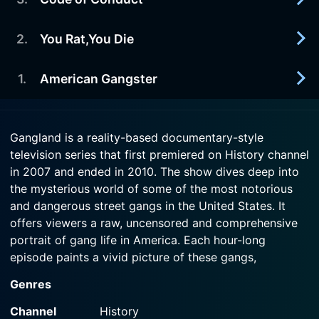
2007-11-22
title of "Gang Capital of the World." Territory
A profile of the Hells Angels.
means power, and every gang in L.
2
.
You Rat,You Die
2007-11-15
Watch Gangland Season 1 Episode 4 Now
Watch Gangland Season 1 Episode 5 Now
A profile of the Mexican Mafia (la eMe)
1
.
American Gangster
2007-11-08
Watch Gangland Season 1 Episode 3 Now
In 2003, the body of a pregnant, teenaged
informant was found along the banks of the
2007-11-01
bucolic Shenandoah River. She'd been repeatedly
Gangland is a reality-based documentary-style
American Gangster is the story of Frank Lucas
stabbed - her head nearly severed.
television series that first premiered on History channel
and Leroy Nicky Barnes - their rise from street
in 2007 and ended in 2010. The show dives deep into
punks to the top of New York's 1970's high-flying
Watch Gangland Season 1 Episode 2 Now
drug market. The two men were considered the
the mysterious world of some of the most notorious
drug czars of Harlem at the height of the drug-
and dangerous street gangs in the United States. It
fueled decade.
offers viewers a raw, uncensored and comprehensive
portrait of gang life in America. Each hour-long
Watch Gangland Season 1 Episode 1 Now
episode paints a vivid picture of these gangs,
exploring their origins, their unique codes of conduct,
Genres
their operations, their brutal tactics, and the law
enforcement efforts to curb their criminal activities.
Channel
History