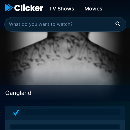
TV Shows
Movies
Gangland