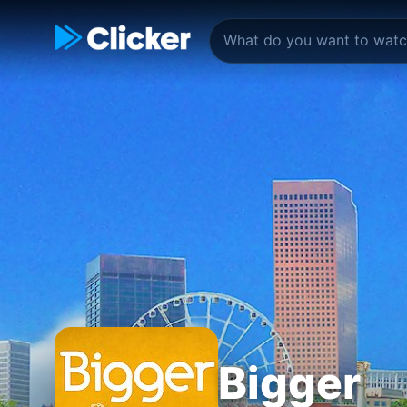
Bigger