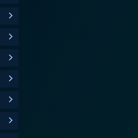
n radio but often stifled by his insecurities.
 work harder. The series explores
he depth and complexity of each character. Their
ealistic and relatable individuals grappling with
ve into socio-political issues, reflecting the
ing. The comedic tone of the series serves to
apsulates the city's expansive culture, music, and
n), Angell Conwell (Veronica), Tristen Winger (Vince),
of
er of the characters' lives, aspirations, and fears,
, compelling storyline, and the Atlanta backdrop
e's complexities and reality. Bigger is an
life, love, and ambition in an urban setting. This BET