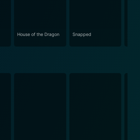
House of the Dragon
Snapped
Eupho