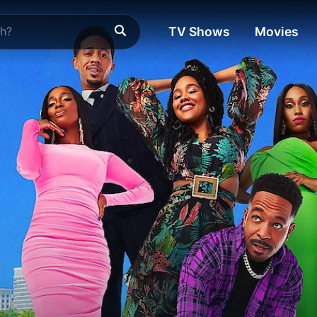
TV Shows
Movies