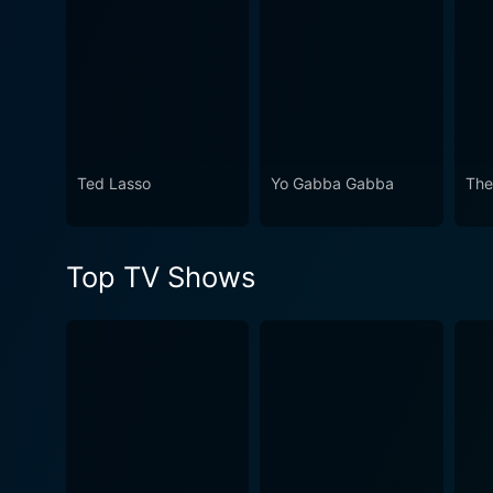
Ted Lasso
Yo Gabba Gabba
The
Top TV Shows