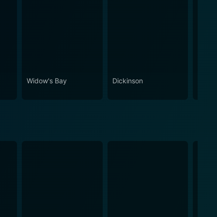
Widow's Bay
Dickinson
Stick