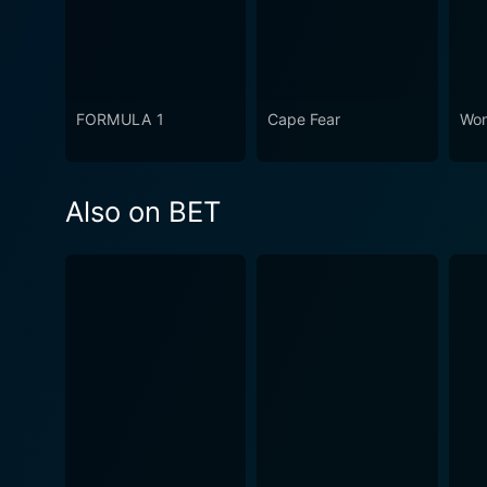
FORMULA 1
Cape Fear
Won
Also on BET