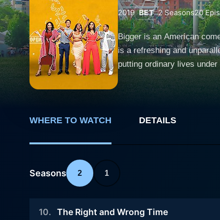
2019
BET
2
Seasons
20
Epi
Bigger is an American comed
is a refreshing and unparall
putting ordinary lives under the lens of humor and poig
known as a hub of youthful e
who grapple with the monoto
drama emphasizes the univer
relatable. The five protagonists, namely Lane, Deon, Veronica, Tracey, and Vince, form an intriguing ensemble of characters that embody a
WHERE TO WATCH
DETAILS
range of eccentricities, dr
lives and stimulates them to
aspiration and the desire for
Seasons
2
1
examining their identities, 
thrilling urban environment. Lane, a charming boutique owner, is the central character around which the narrative unfolds. She's on a quest
to achieve more than just “e
10
.
The Right and Wrong Time
outgoing real estate agent 