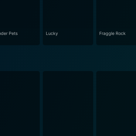
der Pets
Lucky
Fraggle Rock