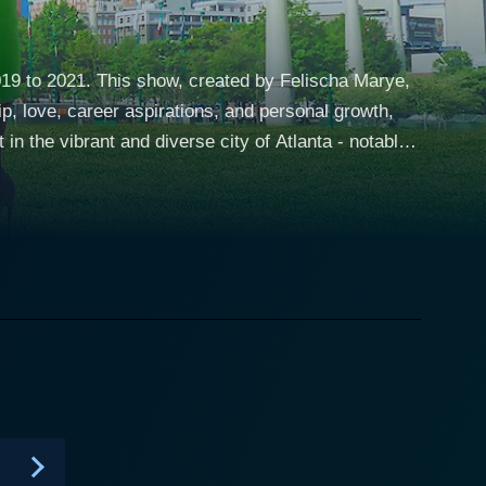
019 to 2021. This show, created by Felischa Marye,
ip, love, career aspirations, and personal growth,
he lives of five thirty-something, college friends
th the untamed spirit of Atlanta, this witty comedy-
ful in a manner that is both authentic and
ce pushes this group of friends to reevaluate their
ing nod to this overarching theme of ceaseless
ticulously detailed portrait of each character,
juxtapositioning them against the backdrop of their
ionships. Deon, on the other hand, is a charming and
d career-driven one of the bunch who happens to be a