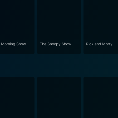
 Morning Show
The Snoopy Show
Rick and Morty