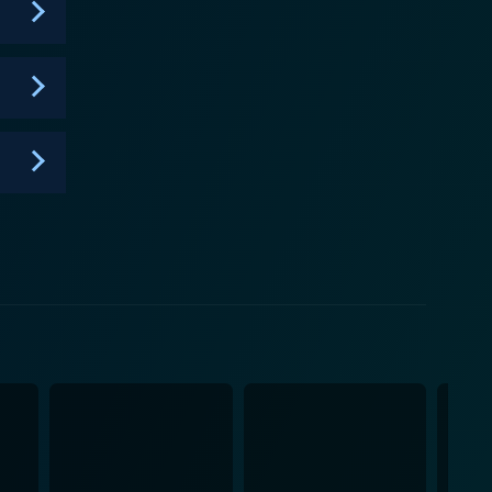
eir way, making it a worthwhile choice for those