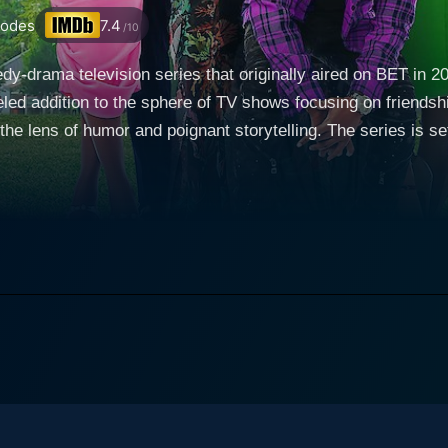
sodes
7.4
/10
y-drama television series that originally aired on BET in 2
eled addition to the sphere of TV shows focusing on friendsh
nant storytelling. The series is set in the vibrant and diverse city of Atlanta - notably
nergy, entertainment, and cultural diversity. Bigger follows t
nous trap that their lives have seemingly become. Imbued wi
sal worries and aspirations of growing up and being success
eams, and dilemmas. The sudden death of a college acquaintan
 seek something 'Bigger.' The title of the series is an amus
 a life that transcends routine and mediocrity. It paints a me
relationships, work lives, desires, and inner thoughts, often 
nough” from her life, while still keeping pace with her relat
aiming to make it big. Then there's Tracey, the practical an