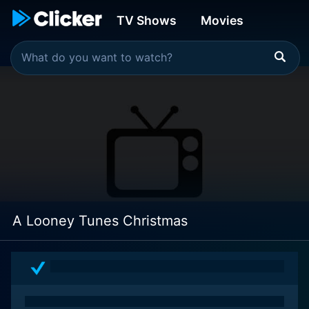
TV Shows
Movies
A Looney Tunes Christmas