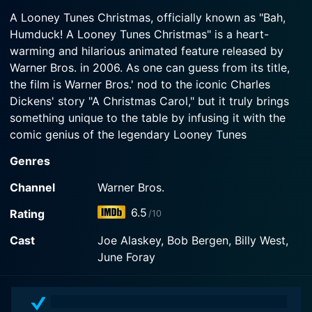
2007-01-01
Scrooge-like proprietor of the Lucky Duck
A Looney Tunes Christmas, officially known as "Bah,
Bugs Bunny and the gang present their version of
megamart, demands that his employees, including
Humduck! A Looney Tunes Christmas" is a heart-
the Dickens' classic A Christmas Carol. Special
his long suffering manager, Porky Pig, work on
warming and hilarious animated feature released by
also includes "Fright Before Christmas," a variation
Christmas Day instead of spending the holiday
of "A Visit from St.
Warner Bros. in 2006. As one can guess from its title,
with their families. Its up to Bugs Bunny and the
ghosts of Christmas past (Tweety and Granny),
the film is Warner Bros.' nod to the iconic Charles
present (Yosemite Sam) and future (Taz) to make
Dickens' story "A Christmas Carol," but it truly brings
Watch A Looney Tunes Christmas Season 1
sure that Daffy realizes the error of his ways and
Episode 1 Now
something unique to the table by infusing it with the
saves Christmas for the Looney Tunes gang.
comic genius of the legendary Looney Tunes
characters.
Watch A Looney Tunes Christmas Season 1
Genres
Episode 2 Now
This animated film retains many elements of the
Channel
Warner Bros.
traditional Christmas Carol story but is reimagined in a
6.5
Rating
/10
contemporary setting complete with a retail store -
Lucky Duck Superstore. The infamous Scrooge is
Cast
Joe Alaskey, Bob Bergen, Billy West,
humorously reinvented through the character of the
June Foray
self-centered, extremely miserly, and work-loving
Daffy Duck who plays the owner of this megastore.
His unflinching insistence on keeping the store open