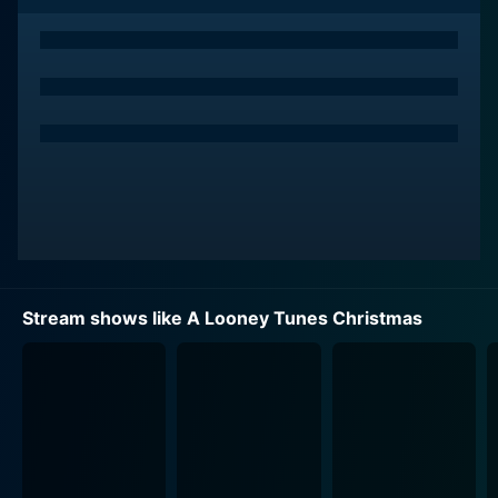
even on Christmas Day, while making cartoonish
attempts to squeeze more money out of his customers
makes up the initial narrative.
Apart from Daffy, the film showcases an ensemble of
classic Looney Tunes characters cleverly cast in
various Dickensian roles. Beloved Bugs Bunny
becomes Daffy Duck's underpaid but ever-cheerful
and motley manager who exhibits true holiday spirit
and solidarity with his fellow employees. Porky Pig
joyfully portrays Bob Cratchit's counterpart as Bugs
Bunny's put-upon assistant, ever hopeful for a better
Stream shows like A Looney Tunes Christmas
tomorrow. Tweety plays a small but significant role as
Tiny Tim, while the irritable Yosemite Sam and the
ever-misunderstanding Elmer Fudd make appearances
as would-be store robbers. Sylvester and Taz too,
have their fun-filled moments in the film, adding to the
color and comic relief.