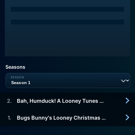
Seasons
2
.
Bah, Humduck! A Looney Tunes Christmas
1
.
Bugs Bunny's Looney Christmas Tales
2007-01-01
In a hilarious take on Charles Dickens' holiday
favorite A Christmas Carol, Daffy Duck, the