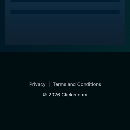
perfect foil for the deep and meaningful messages the
film imparts.
Bah, Humduck! A Looney Tunes Christmas is, therefore,
not just a humorous reinterpretation of a classic tale,
but a wonderfully crafted version that is both
engaging and sends a strong message. It is a family-
friendly holiday film that easily cuts across age
barriers, presenting timeless values in a format that is
fun and easily relatable. A heartwarming and delightful
watch, Bah, Humduck! A Looney Tunes Christmas is a
must-watch for every Looney Tunes and Christmas
Privacy
|
Terms and Conditions
Carol fan.
©
2026
Clicker.com
In conclusion, the Warner Bros.’ 2006 release, A Looney
Tunes Christmas, is a beloved homage to a timeless
Christmas tale that perfectly showcases why the
lovable and iconic Looney Tunes characters have
endured in the hearts of viewers for decades. The