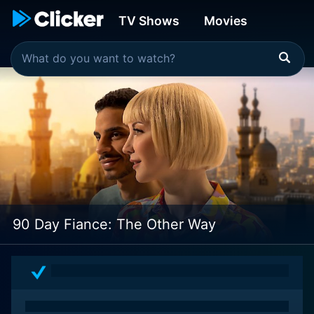
TV Shows
Movies
90 Day Fiance: The Other Way