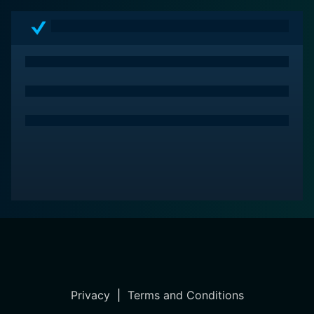
Privacy
|
Terms and Conditions