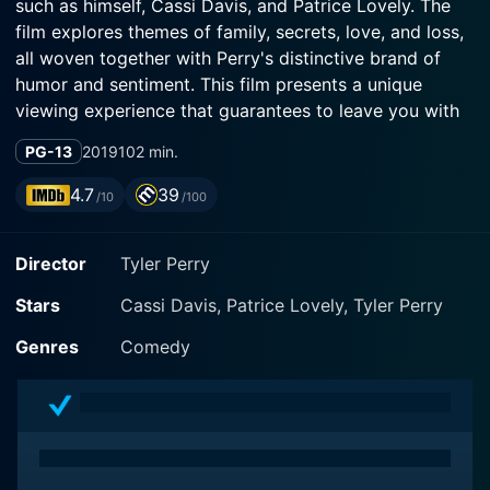
such as himself, Cassi Davis, and Patrice Lovely. The
film explores themes of family, secrets, love, and loss,
all woven together with Perry's distinctive brand of
humor and sentiment. This film presents a unique
viewing experience that guarantees to leave you with
mixed feelings - laughter, tears, and a heap of life
PG-13
2019
102 min.
philosophies to think about.
4.7
39
/10
/100
In this film, the popular character Madea finds herself
in a heartfelt yet hilarious situation that only she could
Director
Tyler Perry
turn into a riotous adventure. The film begins when
Madea, accompanied by her trusted crew - Joe (also
Stars
Cassi Davis, Patrice Lovely, Tyler Perry
played by Perry), Aunt Bam (Davis), and Hattie
(Lovely), takes a leisurely trip to a small, peaceful town
Genres
Comedy
in Georgia to celebrate an anniversary. The well-
intentioned group looks forward to a joyful and
peaceful weekend – after all, what could possibly go
wrong at a family gathering?