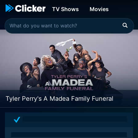
TV Shows
Movies
Tyler Perry's A Madea Family Funeral