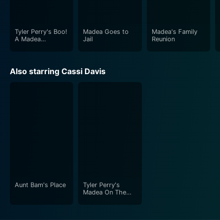
your sides hurt. It's a beautiful blend of comedy and
drama, ideal for a light-hearted yet thought-provoking
movie night.
Tyler Perry's Boo!
Madea Goes to
Madea's Family
A Madea
Jail
Reunion
Halloween
Also starring Cassi Davis
Aunt Bam's Place
Tyler Perry's
Madea On The
Run [The Play]