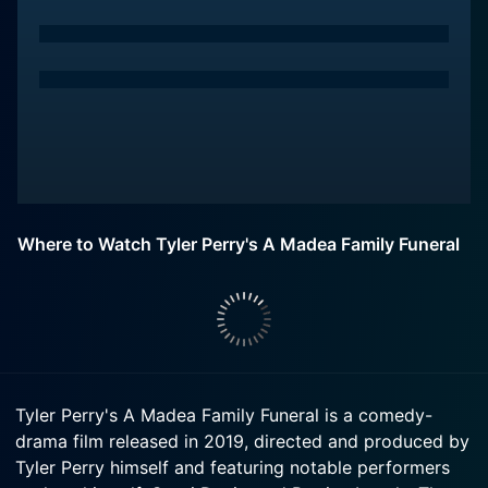
Where to Watch Tyler Perry's A Madea Family Funeral
Tyler Perry's A Madea Family Funeral is a comedy-
drama film released in 2019, directed and produced by
Tyler Perry himself and featuring notable performers