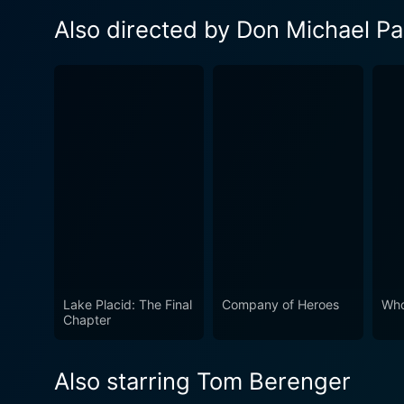
Also directed by Don Michael Pa
Lake Placid: The Final
Company of Heroes
Who
Chapter
Also starring Tom Berenger