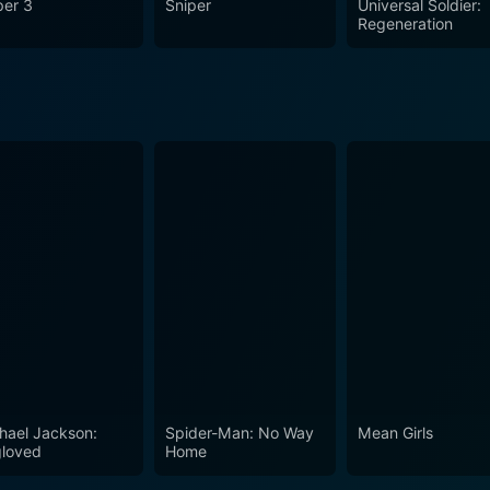
per 3
Sniper
Universal Soldier:
he price paid and the legacy left behind. It’s a well-executed a
Regeneration
t a must-see for any avid film enthusiast.
hael Jackson:
Spider-Man: No Way
Mean Girls
loved
Home