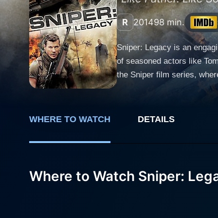
R
2014
98 min.
Sniper: Legacy is an engagi
of seasoned actors like Tom Berenger, C
the Sniper film series, wher
of snipers, father and son, 
neutralize a potent threat. Tom Berenger reprises his role as Master Gunnery Sergeant Thomas Beckett, a retired marine sniper with an
extensive skill set and an 
WHERE TO WATCH
DETAILS
with a balance of raw inten
Beckett, a sniper in his own
Collins provides the core of
to fully engaged with control and precision. The mission begins when Thomas Becket
Where to Watch Sniper: Leg
sniper. Brandon Beckett soon
However, as Brandon delves d
international peace at stake. Domestic Mafham brings intensity to his role as a rogue ex-military member with a taste for powe