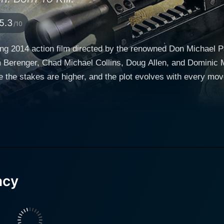
5.3
/10
ng 2014 action film directed by the renowned Don Michael P
had Michael Collins, Doug Allen, and Dominic Mafham. Sniper: Legacy is a thrilling co
e the stakes are higher, and the plot evolves with every mov
who must bridge their differences, combine their skills, and 
illustrious combat record to match. Berenger's commanding p
sity and humanized character portrayal. Chad Michael Colli
 right, who is extremely skilled yet struggles with living und
 the film's narrative with his earnest performance, navigatin
t appears to have been assassinated by a rogue
acy
 learns of his father's 'death' and makes it his mission to tr
eeper into the sinister plot, he uncovers a larger conspiracy
r and