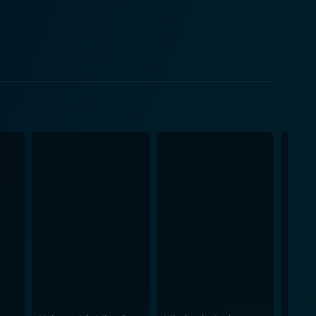
ions, contributing significantly to the overarching
 the edge of their seats. The film gives a deep dive
the psychological aspects of making a life-ending
ign, along with thumping background scores, adds
d dynamics of military decorum. It portrays the
ingrained military values while trying to forge
renger and Chad Michael Collins amidst a larger
 a chord with the audience. Don Michael Paul’s
ng execution of stunts and effects, makes this movie
t narrative themes. It effectively showcases the
y. Sniper: Legacy is not just about marksmanship or