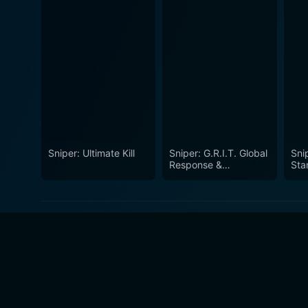
Sniper: Ultimate Kill
Sniper: G.R.I.T. Global
Sni
Response &
Sta
Intelligence Team