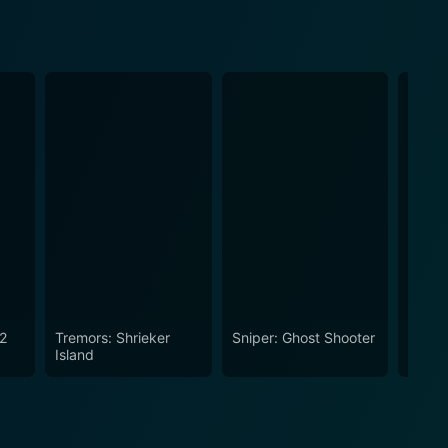
 2
Tremors: Shrieker
Sniper: Ghost Shooter
Jarhea
Island
Fire