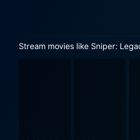
anarchy. Doug Allen perfectly
plot of the movie. Throughout the film, there are numerous moments of high tension, thrilling chase sequences, close combats, and of
course, signature sniper sho
into the logistics, complexi
decision through a scope from a mile away. The cinematography captures the treachero
Stream movies like Sniper: Lega
precision as the snipers t
another layer of intensity and suspense to this high-oc
and contemporaries is the ex
vulnerable emotions of a pro
connections with his son. T
narrative of war, duty, and the concept of legacy. Sniper: Legacy manages to
and suspense, all the while
elegant storytelling, coupl
a riveting and heart-pounding experience from start to finish. F
Sniper series, this film off
dichotomy of individual liv