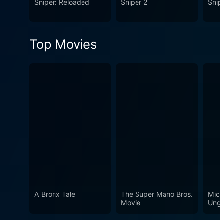
Sniper: Reloaded
Sniper 2
Sni
military glory; it explores t
action and themes, making i
Top Movies
A Bronx Tale
The Super Mario Bros.
Mic
Movie
Ung