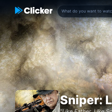
Sniper: 
"Like Father. Like So