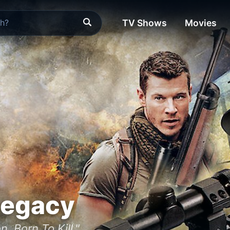
TV Shows
Movies
Legacy
n. Born To Kill."