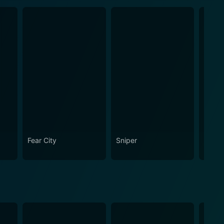
Fear City
Sniper
Snipe