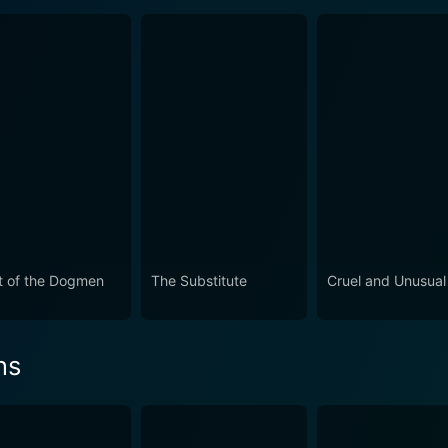
t of the Dogmen
The Substitute
Cruel and Unusual
ns