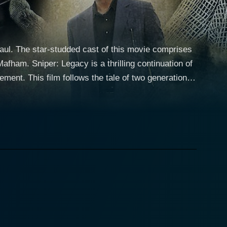
aul. The star-studded cast of this movie comprises
ntinuation of
ement. This film follows the tale of two generations
navigate their way through the enemy lines to
erformance anchors the film, leading the narrative
ns stars as his son, Gunnery Sergeant Brandon
er the shadow of his legendary father's legacy.
g his character’s transition from marginally reckless
ack down and eliminate his father's apparent killer.
 at play that puts not only his life but also