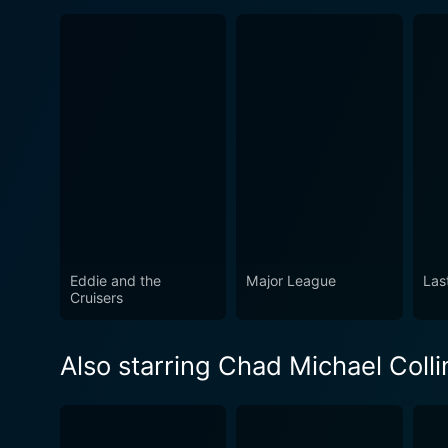
Eddie and the
Major League
Las
Cruisers
Also starring Chad Michael Colli