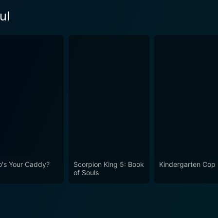
ul
's Your Caddy?
Scorpion King 5: Book
Kindergarten Cop
of Souls