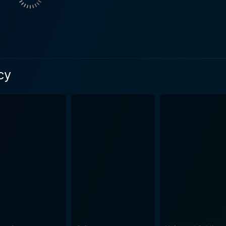
 fits into his role as a disciplined soldier with hidden intent
ts starring the crosshairs that will have audiences clutching
ty, and precision required in sniper warfare while exploring 
us battlefields and urban landscapes with as much
cy
hemselves maneuver through them. The immersive sound des
tane action film. The aspect of Sniper: Legacy that sets it apart from its predecessors
ploration of the father-son relationship, cloaked in the rigi
digal son seeking validation and a father's struggle with his 
he script beautifully intertwines the personal arc of Tom Be
 deliver intense sniper combats, immersive action sequences
 holding onto a powerful emotional undercurrent that strikes
ed with the powerful performances of the cast and the stunni
or fans of the action genre, war films, and those who have been following the
ers a satisfying mix of suspense, thrills, and topical, relevan
es shaped by and existing within the confines of war and dut