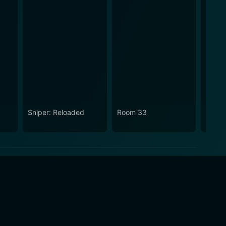
Sniper: Reloaded
Room 33
Snipe