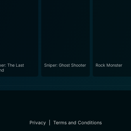
per: The Last
Sniper: Ghost Shooter
Rock Monster
nd
Privacy
|
Terms and Conditions