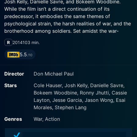
Josh Kelly, Danielle Savre, and Bokeem Woodbine.
While the film isn’t a direct continuation of its
predecessor, it embodies the same themes of
psychological strain, the harsh realities of war, and the
brotherhood among soldiers. Set amidst the war-
damaged terrains of Afghanistan, the narrative
R
2014
103 min.
explores the perils, paradoxes, and unpredictability of
war.
5.5
/10
In this tension-laden narrative, Josh Kelly plays the role
Director
Don Michael Paul
of Corporal Chris Merrimette, a stoic Marine famously
quoted as saying he's there "to do a job, not make a
Stars
Cole Hauser, Josh Kelly, Danielle Savre,
difference." He's a hardened soldier whose seemingly
Bokeem Woodbine, Ronny Jhutti, Cassie
indifferent exterior conceals a deep sense of duty and
Layton, Jesse Garcia, Jason Wong, Esai
understanding of the trials of war.
Morales, Stephen Lang
Corporal Merrimette is assigned to command a unit
Genres
War, Action
assigned with the task of resupplying a far-off outpost.
He leads his team alongside his right-hand, Corporal