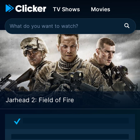
TV Shows
Movies
Jarhead 2: Field of Fire