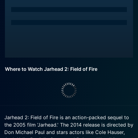
Where to Watch Jarhead 2: Field of Fire
Jarhead 2: Field of Fire is an action-packed sequel to
the 2005 film 'Jarhead.' The 2014 release is directed by
Don Michael Paul and stars actors like Cole Hauser,