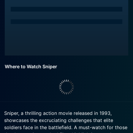
Where to Watch Sniper
Sniper, a thrilling action movie released in 1993,
showcases the excruciating challenges that elite
soldiers face in the battlefield. A must-watch for those