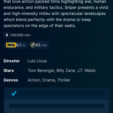
that love action-packed films highlighting war, human
endurance, and military tactics, Sniper presents a vivid
and high-intensity milieu with spectacular landscapes
which blend perfectly with the drama to keep
spectators on the edge of their seats.
R
1993
99 min.
Tom Berenger, who you may remember from his
critical performance in Platoon, plays the central
6.1
45
/10
/100
character, Thomas Beckett. A hardened U.S. Marine,
Beckett is an accomplished Force Reconnaissance
Director
Luis Llosa
Officer and a veteran sniper with numerous confirmed
kills. Beckett carries with him not only the physical
Stars
Tom Berenger, Billy Zane, J.T. Walsh
scars of war but also the emotional burden of the lives
he has taken, creating an impressive depth to his
Genres
Action, Drama, Thriller
character. Berenger's portrayal adds grit, bringing to
life an individual who has lived with mortality hanging
over his head during every mission.
Contrasting Beckett's veteran status is Billy Zane as