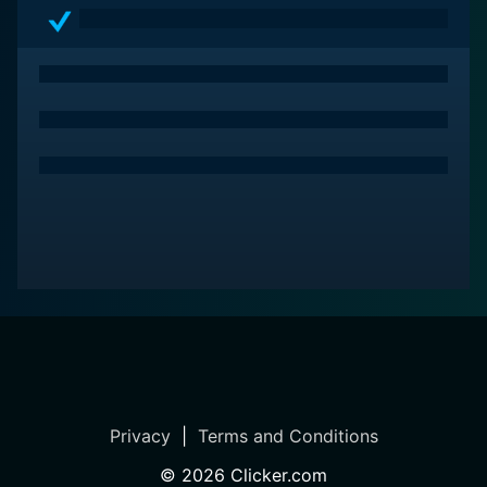
Viewers with a penchant for sharp narratives, profound
character arcs, and heart-thumping action scenes will
find Sniper a worthy addition to their watch-list.
Privacy
|
Terms and Conditions
©
2026
Clicker.com