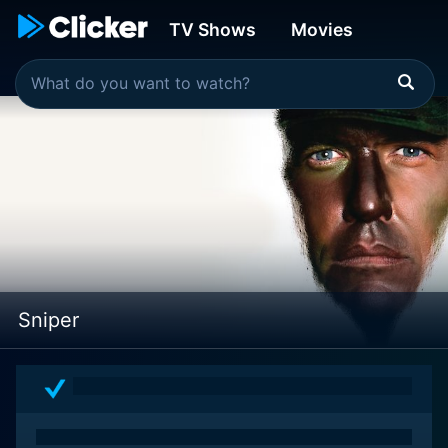
TV Shows
Movies
Sniper