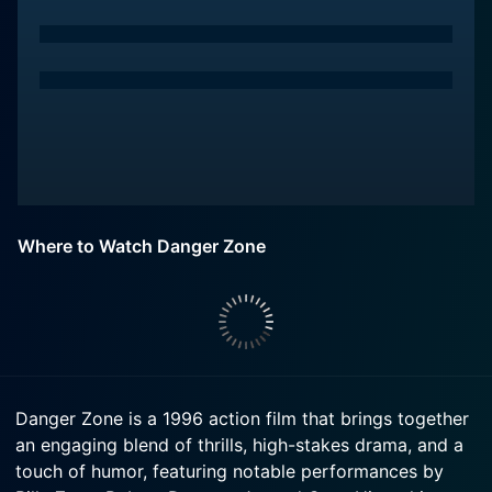
Where to Watch Danger Zone
Danger Zone is a 1996 action film that brings together
an engaging blend of thrills, high-stakes drama, and a
touch of humor, featuring notable performances by