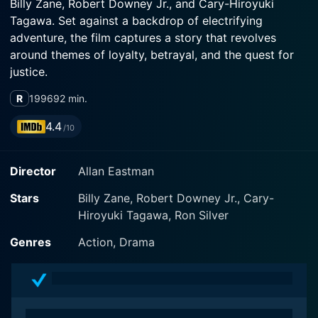
Billy Zane, Robert Downey Jr., and Cary-Hiroyuki
Tagawa. Set against a backdrop of electrifying
adventure, the film captures a story that revolves
around themes of loyalty, betrayal, and the quest for
justice.
R
1996
92 min.
The plot centers around Zane's character, a skilled and
audacious undercover cop named Jack, who infiltrates
4.4
/10
a nefarious organization with ties to organized crime.
Jack’s charisma and fearlessness serve him well as he
Director
Allan Eastman
navigates the treacherous waters of the criminal
underworld. Armed with his wit and resourcefulness, he
Stars
Billy Zane, Robert Downey Jr., Cary-
is adept at gathering information while maintaining his
Hiroyuki Tagawa, Ron Silver
cover, all the while trying to stay one step ahead of the
villains who would do anything to protect their
Genres
Action, Drama
operations.
As Jack becomes deeper entrenched in the world he’s
infiltrated, he encounters a myriad of challenges and