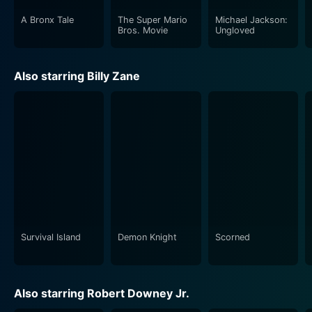
A Bronx Tale
The Super Mario
Michael Jackson:
Cary-Hiroyuki Tagawa, known for his roles in other
Bros. Movie
Ungloved
action-packed films, portrays a formidable antagonist
whose presence looms large over the narrative. His
Also starring Billy Zane
character embodies the darkness and ruthlessness of
the world Jack has infiltrated, serving as a chilling
reminder of the stakes involved. Tagawa's
performance is marked by a commanding intensity
that establishes him as a credible threat, effectively
elevating the film's tension and dynamics. The
interactions between Jack and Tagawa’s character are
filled with suspense, making viewers anticipate their
encounters with bated breath.
Survival Island
Demon Knight
Scorned
The movie’s pacing is well-structured, maintaining a
balance between action sequences and character
development. Each scene is meticulously crafted,
Also starring Robert Downey Jr.
ensuring that audiences remain invested in the