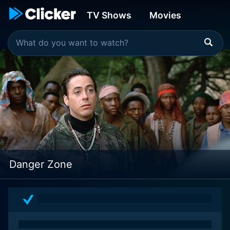
TV Shows
Movies
Danger Zone