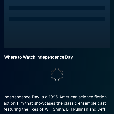
Where to Watch Independence Day
Independence Day is a 1996 American science fiction
action film that showcases the classic ensemble cast
featuring the likes of Will Smith, Bill Pullman and Jeff