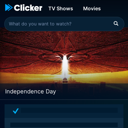
TV Shows
Movies
Independence Day