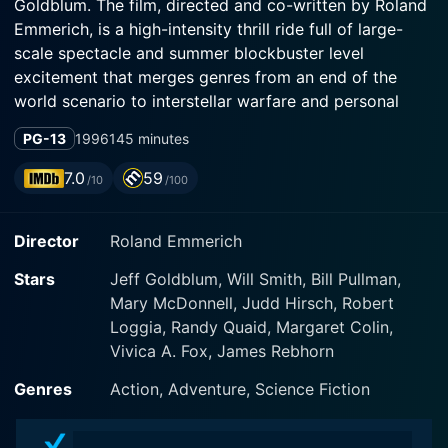
Goldblum. The film, directed and co-written by Roland
Emmerich, is a high-intensity thrill ride full of large-
scale spectacle and summer blockbuster level
excitement that merges genres from an end of the
world scenario to interstellar warfare and personal
redemption narratives.
PG-13
1996
145 minutes
The story begins with a colossal alien spaceship
7.0
59
/10
/100
entering Earth's atmosphere and positioning hovering
discs over several of the world's major cities. This
Director
Roland Emmerich
sight of gigantic hovering discs over major
metropolises creates an initial sense of awe, which
Stars
Jeff Goldblum, Will Smith, Bill Pullman,
soon turns into outright horror as the alien visitors do
Mary McDonnell, Judd Hirsch, Robert
not come in peace. The human race, completely
Loggia, Randy Quaid, Margaret Colin,
astounded by this event, watch helplessly as these
Vivica A. Fox, James Rebhorn
alien invaders begin destroying cities around the world
with their advanced weapons in a sequence of
Genres
Action, Adventure, Science Fiction
terrorizing destruction.