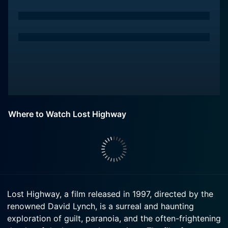
Where to Watch Lost Highway
Lost Highway, a film released in 1997, directed by the
renowned David Lynch, is a surreal and haunting
exploration of guilt, paranoia, and the often-frightening