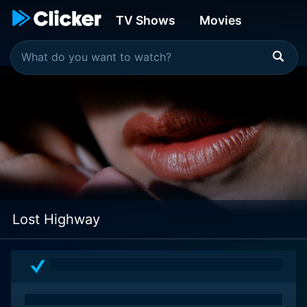
TV Shows
Movies
Lost Highway