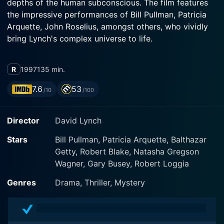
depths of the human subconscious. The film features
the impressive performances of Bill Pullman, Patricia
Arquette, John Roselius, amongst others, who vividly
bring Lynch's complex universe to life.
Lost Highway is a complex visual narrative divided into
R
1997
135 min.
two parts, each featuring significantly different sets of
characters and contexts, yet intrinsically related. Set
7.6
53
/10
/100
against the backdrop of a stark, unsettling, grit-hued
domain, the film introduces us to a world where reality
Director
David Lynch
is held in elusive suspense and is repeatedly
questioned. The starkly alienating visuals coupled with
Stars
Bill Pullman, Patricia Arquette, Balthazar
an equally disquieting soundscape, marked by
Getty, Robert Blake, Natasha Gregson
dreamlike and discordant notes, contribute to the
Wagner, Gary Busey, Robert Loggia
film's overall eerie resonance - a mark of Lynch's
distinct style.
Genres
Drama, Thriller, Mystery
The story begins with Fred Madison, a saxophonist
played by Bill Pullman. Fred is married to his beautiful