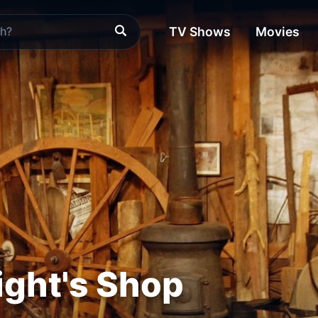
TV Shows
Movies
ght's Shop