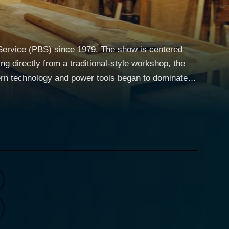
 Service (PBS) since 1979. The show is centered
g directly from a traditional-style workshop, the
dern technology and power tools began to dominate
nship. The series spans over 30 seasons with
 history. Leading you on this
elevision woodworking experts. Roy not only guides
y elucidates on the significance of the
the craft is noticeable and infectious, captivating
informative
olds—a surprisingly riveting journey through
ecifications of a unique tool, the techniques of
m simple household items to elaborate furniture