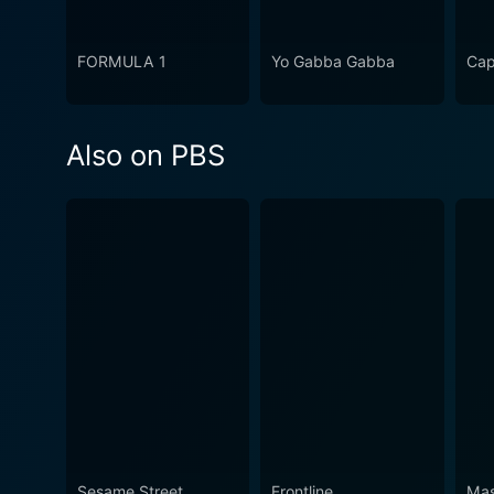
FORMULA 1
Yo Gabba Gabba
Cap
Also on PBS
Sesame Street
Frontline
Mas