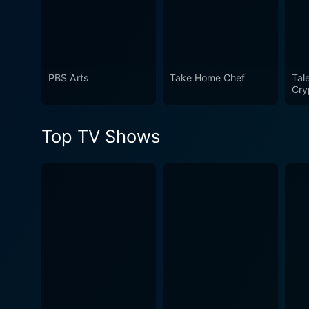
taste for past-era artistry, the show has something to 
others, or simply an enjoya
undoubtedly a classic in its
PBS Arts
Take Home Chef
Tal
Cry
Top TV Shows