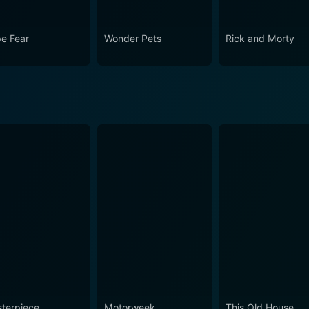
e Fear
Wonder Pets
Rick and Morty
terpiece
Motorweek
This Old House