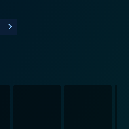
oring makes the techniques accessible and keeps
ing on a specific piece of furniture, Underhill might
 wide-ranging periods and cultures, from medieval
es not shy away from
e featuring guests who specialise in different areas.
oaden the series' reach, showcasing working
m, filled with wooden workbenches, tool cabinets,
ves an old-world charm that further immerses
eeps alive the memory and significance of pre-
d in pursuing traditional woodcraft — or merely
ship. It's a walk through history, an ongoing course
her you're a woodwork enthusiast or someone with a