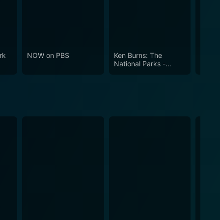
cation and entertainment, the Woodwright’s Shop is
rk
NOW on PBS
Ken Burns: The
Ameri
National Parks -
America's Best Idea