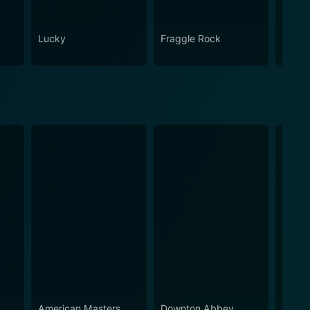
Lucky
Fraggle Rock
House
American Masters
Downton Abbey
Ameri