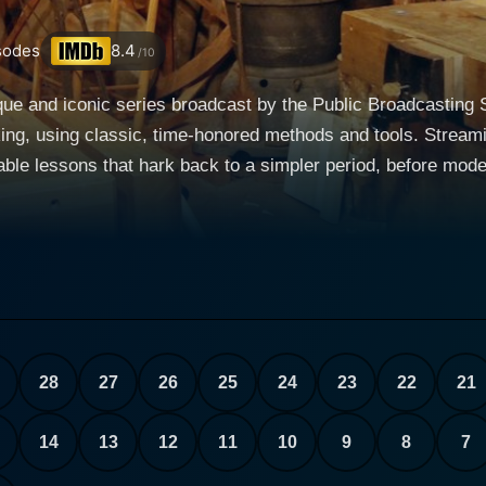
sodes
8.4
/10
que and iconic series broadcast by the Public Broadcasting
ing, using classic, time-honored methods and tools. Streamin
luable lessons that hark back to a simpler period, before mo
eritage and historical significance of this timeless craftsma
ng together instruction and storytelling into the fabric of woodworking
erhill, one of America’s best-loved and widely recognized t
jects with enthusiasm and down-home humor but also expertl
ntext to the era from which they originated. His passion for 
ng enthusiasts to greenhorns to general history buffs. The show is an engaging mix of 
28
27
26
25
24
23
22
21
 provides a fulfilling viewing experience as each episode unf
ical episode would involve Roy showing and explaining the sp
14
13
12
11
10
9
8
7
strating its usage in action. The range of projects varies fro