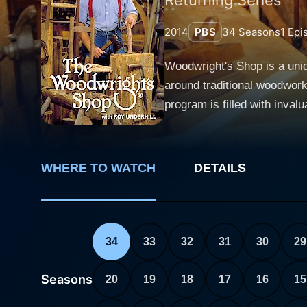
2014
PBS
34
Seasons
1
Epi
Woodwright's Shop is a uni
around traditional woodwork
program is filled with inva
woodworking. Each episode of Woodwright's Shop dives into the world of pre-industrial carpentry, spotlighting not just the technical aspects
but also the rich cultural h
hundreds of episodes, each weavi
WHERE TO WATCH
DETAILS
exploration is host Roy Und
viewers through various pro
woodworking techniques in co
the attention of viewers--from woodworki
34
33
32
31
30
29
and entertaining content. It
woodworking projects. A typ
Seasons
20
19
18
17
16
15
using it, and finally, demon