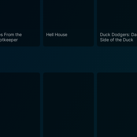
offer everyone. It can be a nostalgic escape for some, an educational experience for
ble pastime all viewers. With its magnetic chemistry of edu
 own right.
es From the
Hell House
Duck Dodgers: Da
ptkeeper
Side of the Duck