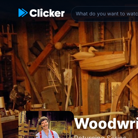
Woodwri
Returning Series