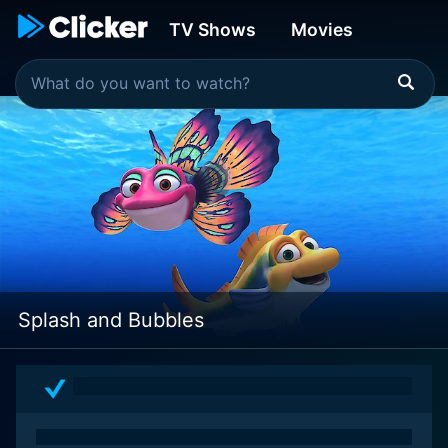
TV Shows
Movies
Splash and Bubbles