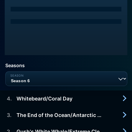
Seasons
4
.
Whitebeard/Coral Day
3
.
The End of the Ocean/Antarctic Ranger
2017-12-11
Ripple is excited because tonight is the night that
Whitebeard sails over Reeftown singing his
2
.
Gush's White Whale/Extreme Clean