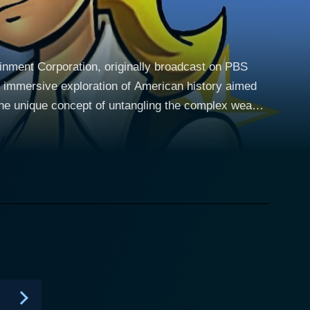
tainment Corporation, originally broadcast on PBS
nd immersive exploration of American history aimed
 of three fictional protagonists: Sarah Phillips,
ution era, their intertwining narratives offer an
diences. The series opens with
's conservative world view and unwavering loyalty to
y with James Hiller, who has opposing political
ical views, serves as a metaphor for the evolution of
tion from an eager apprentice to a respected
y War, leveraging his stories to transform complex