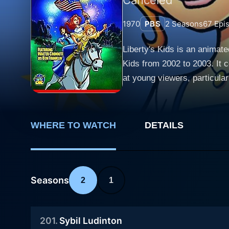
1970
PBS
2
Seasons
67
Epi
Liberty's Kids is an animate
Kids from 2002 to 2003. It 
at young viewers, particularly those in the seven to t
of events that formed the Un
James Hiller and Henri LeFev
engaging perspective on signific
WHERE TO WATCH
DETAILS
Sarah Phillips, portrayed as
King George III are crucial 
notions. Sarah's character d
political ideologies amid the American Revolution. James Hiller is a young 
Seasons
2
1
His character adds an eleme
reporter. His journalistic w
201
.
Sybil Ludinton
political events into relatable, kid-friendly narratives. Also centra