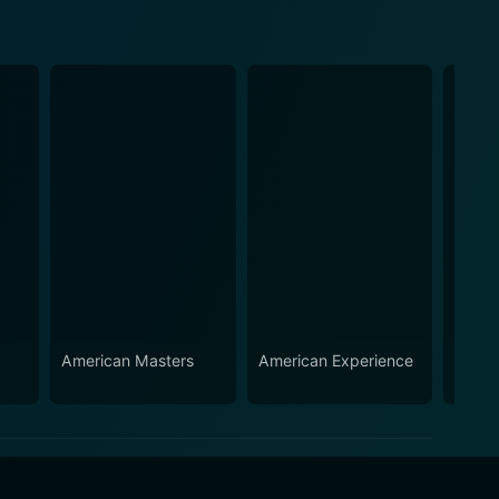
American Masters
American Experience
Down