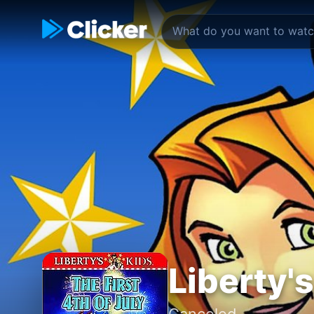
Liberty'
Canceled