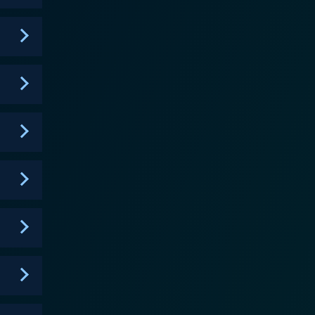
 serves as an important contributing factor to
nd the trio in daring circumstances, igniting
 has an important role in the series as he helps the
ssons in the series. His backstory as a former slave
volution. The narrative arc of
l figures such as Benjamin Franklin, George
hrough the lens of the central characters. Using
erican Revolution, including the Boston Tea Party,
f the Constitution, among other historical events.
perience first-hand the events that shaped
 Pennsylvania Gazette. The ambition of Liberty's
 the principles, struggles, successes, and failures
United States. It's a dynamic synthesis of
earning history fun for kids. The series,