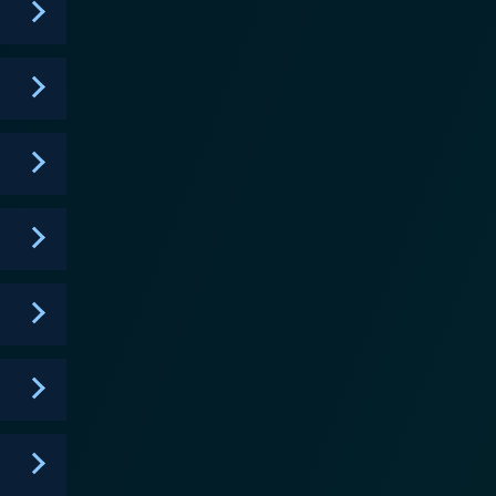
introducing a variety of engaging personalities and
emystify history, making it accessible and fascinating
nt. The combination of lively
kes Liberty's Kids an important series for any young
istory book brought to life, offering a potent blend