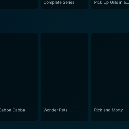
Complete Series
Pick Up Girls in a
Dungeon?
Gabba Gabba
Wonder Pets
Rick and Morty