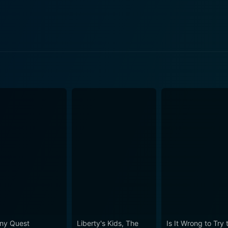
n 2 Episode 216 Now
 2 Episode 217 Now
n 2 Episode 219 Now
n 2 Episode 218 Now
ny Quest
Liberty's Kids, The
Is It Wrong to Try 