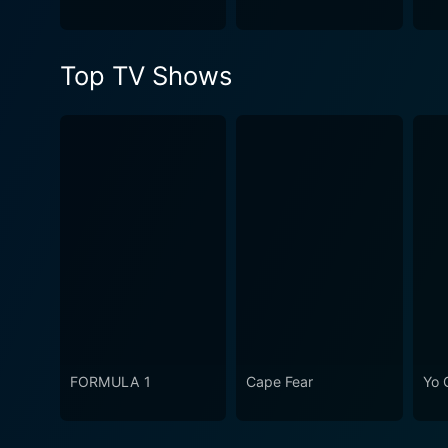
Top TV Shows
FORMULA 1
Cape Fear
Yo 