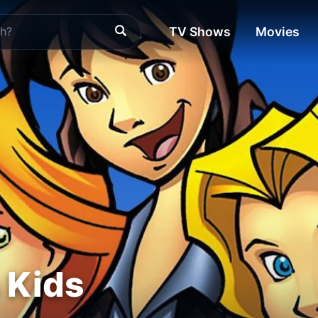
TV Shows
Movies
s Kids