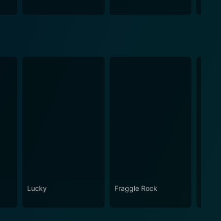
Lucky
Fraggle Rock
House