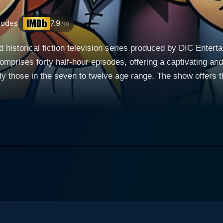
sodes
7.9
/10
d historical fiction television series produced by DIC Enter
comprises forty half-hour episodes, offering a captivating a
welve age range. The show offers the unique concept of untangling the complex weave
ited States, presenting historical events from the perspective
bre. Card woven into the rich tapestry of the American Revol
ant historical events and figures, which thereby come alive for young au
 a young British loyalist from an elite English family. Sarah
narrative drivers, often leading to disagreements, particularl
evelopment, replete with the exploration of her shifting polit
American colonist who aspires to become a renowned journalist.
nt of self-discovery and growth, showcasing his transforma
ork intertwines with the historical events of the Revolutionar
l is Henri LeFevbre, a humorous and energetic French orphan who