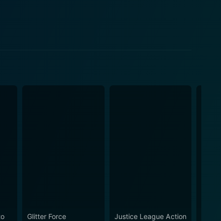
to
Glitter Force
Justice League Action
Ultim