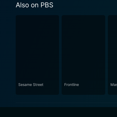
Also on PBS
Sesame Street
Frontline
Mas