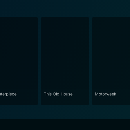
terpiece
This Old House
Motorweek