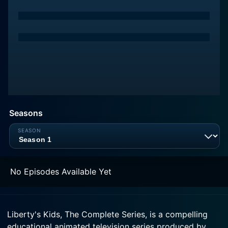
Seasons
No Episodes Available Yet
Liberty's Kids, The Complete Series, is a compelling
educational animated television series produced by