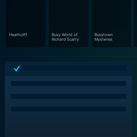
Liberty's Kids strikes a balance between fact and
entertainment, ensuring that the lessons of history are
presented in an engaging way without dumbing down
the content. The artistic choice of animation makes
Heathcliff
Busy World of
Busytown
historical events accessible to children, who might find
Richard Scarry
Mysteries
textbooks or traditional documentaries less appealing.
Visually, the show features a blended style of strong
character design with backgrounds and objects that
often feel like they could belong to the time, adding to
the immersive experience.
Another successful aspect of Liberty's Kids is the
incorporation of modern storytelling techniques to
appeal to its young audience. With its exciting story
arcs, cliffhangers, and character development, children
are drawn into the narrative on multiple levels. Each
episode unfolds with a sense of urgency and drama,
which not only entertains but also imparts the notion