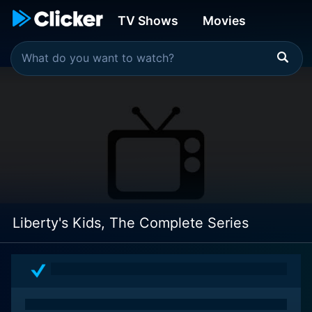
TV Shows
Movies
Liberty's Kids, The Complete Series