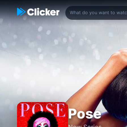
Pose
New Series