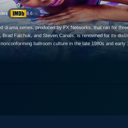
odes
8.6
/10
med drama series, produced by FX Networks, that ran for th
Brad Falchuk, and Steven Canals, is renowned for its disti
 ballroom culture in the late 1980s and early 1990s. The series focuses on the lavis
nts, participants from ‘Houses’, walk and showcase their out
thin the community. With substantial explorations of the dic
nts outside the ballroom, Pose engages in a captivating depic
around the House of Evangelista, anchored by the compassion
family for her children who have been rejected by their biological kin. Blanca
 trans woman seeking love and acceptance, Damon (Ryan Jam
Lil Papi (Angel Bismark Curiel), an ambitious and caring youth
 skillfully depicts the malicious House of Abundance, led b
tiveness, ambition, and ego into the mix. As the show navigates the glittery escapades of the