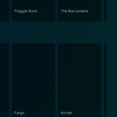
Fraggle Rock
The Buccaneers
House
Fargo
Archer
The A