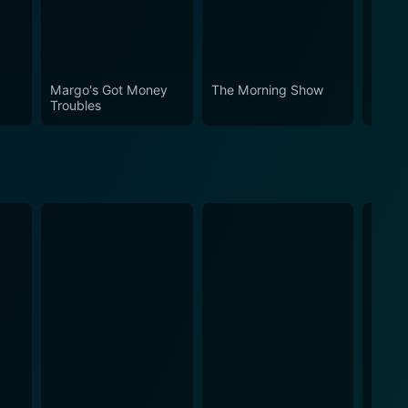
Margo's Got Money
The Morning Show
Your 
Troubles
Neigh