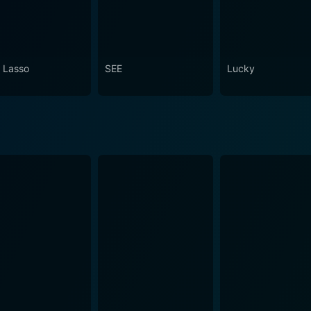
 Lasso
SEE
Lucky
de 100 Now