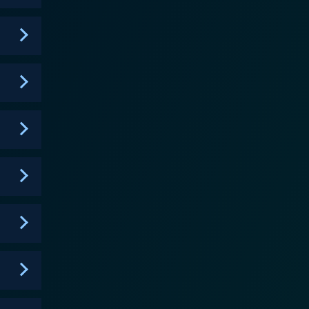
e. It highlights the HIV/AIDS epidemic, chronicling
dical aid and awareness. This awareness towards
sm, and socio-economic disparities faced by the
ower, whose life gets intertwined with Angel. His
 the series' most
s characters, black and Latino actors playing black
egular roles as well as the biggest recurring cast of
ice to the characters and their narratives. One
nt, from the ballroom outfits to the New York
hermore, the show's music, a remarkable mix of 80s
f the scenes. Pose's storytelling
 hopelessness. Instead, it chooses optimism, love,
er its three-season run, it elegantly balances
groundbreaking
of love, resilience, and self-discovery, a poignant