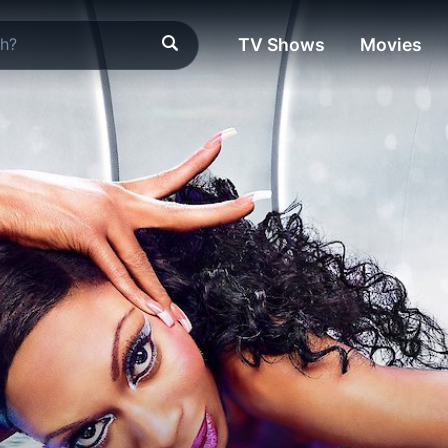
TV Shows
Movies