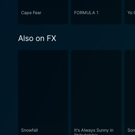
Cape Fear
FORMULA 1
Yo 
Also on FX
Snowfall
It's Always Sunny in
Son