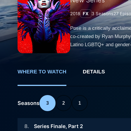
2018
FX
3
Seasons
27
Epis
Pose is a critically acclai
co-created by Ryan Murphy, 
Latino LGBTQ+ and gender-nonconforming
competitions, where contesta
trophies and recognition wi
gritty life of the participa
WHERE TO WATCH
DETAILS
community. Pose stands out due to the prominence it gives to queer characters who are often marginalized in mainstream television. The
narrative primarily orbits 
Evangelista, who builds a surrogate 
(played by Indya Moore), a
Seasons
3
2
1
place in New York City, and 
of Blanca’s house, the show
8
.
Series Finale, Part 2
Jackson), bringing nuanced layers of competi