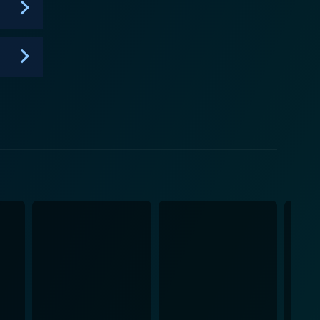
mbition. It is about the courage to truly pose and
; it is a cultural milestone - a vital piece of visual