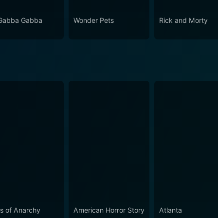
Gabba Gabba
Wonder Pets
Rick and Morty
s of Anarchy
American Horror Story
Atlanta