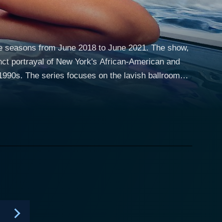
ree seasons from June 2018 to June 2021. The show,
nct portrayal of New York's African-American and
h ballroom
fits, voguing skills, and overall presentation to win
hotomy between the ballroom culture's glamor and the
tion of a unique subculture within the LGBTQ+
ate and resilient Mj Rodriguez as Blanca
’s family includes Angel
aal Swain), a young dancer trying to find his
 with a troubled past. In contrast to the positivity
y the glamorous yet ruthless Elektra (Dominique