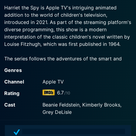
2023-05-05
Watch Harriet the Spy Season 2 Episode 3 Now
Robinsons are so boring.
Harriet the Spy is Apple TV's intriguing animated
When Harriet loses her last--and favorite--baby
addition to the world of children's television,
tooth, she struggles with saying goodbye to her
Watch Harriet the Spy Season 2 Episode 2 Now
introduced in 2021. As part of the streaming platform's
babyhood.
diverse programming, this show is a modern
interpretation of the classic children's novel written by
Watch Harriet the Spy Season 2 Episode 1 Now
Louise Fitzhugh, which was first published in 1964.
The series follows the adventures of the smart and
curious 11-year-old Harriet M. Welsch, an aspiring
Genres
writer with a boundless imagination and a fervent
passion for the truth. With her trusty notebook in hand,
Channel
Apple TV
Harriet sets out into the bustling streets of her New
6.7
Rating
/10
York City neighborhood to observe the world around
her and collect secrets, which she meticulously
Cast
Beanie Feldstein, Kimberly Brooks,
documents with the keen eye of a future investigative
Grey DeLisle
journalist. Harriet is fueled by the belief that knowing
everything about the people around her will help her
become a great writer, a belief that propels her