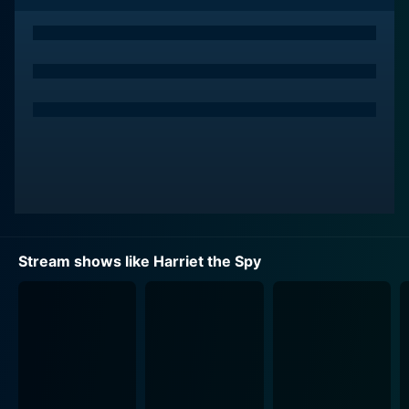
forward into a world of adventures and secrets waiting
to be uncovered.
Harriet is joined by a cast of dynamic characters,
including her loyal best friends, the level-headed Sport
Rocque and the sophisticated Janie Gibbs. This trio
navigates the thrilling, sometimes complicated, trials
and tribulations of a childhood in New York City, where
no secret is too small and no story is too big for
Harriet's insatiable curiosity. Each character offers
something unique to the group dynamic, contributing
to their overall growth and the lively atmosphere of
Stream shows like Harriet the Spy
the series.
The show sets itself apart with its rich period detail, as
the adventures unfold in the colorful and evocative
backdrop of 1960s New York. The design of the show
is intentional in conveying an era-specific authenticity,
from the costumes and scenery to the soundtrack and