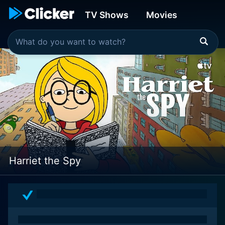
TV Shows
Movies
Harriet the Spy