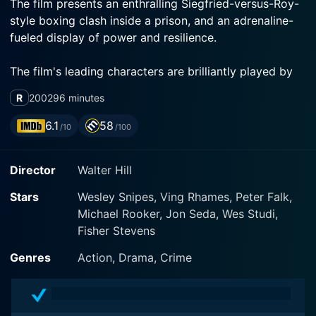
The film presents an enthralling Siegfried-versus-Roy-
style boxing clash inside a prison, and an adrenaline-
fueled display of power and resilience.
The film's leading characters are brilliantly played by
Wesley Snipes and Ving Rhames. Wesley Snipes
R
2002
96 minutes
personifies Monroe Hutchen, a former professional
boxer and convicted murderer who fatefully lands at
6.1
58
/10
/100
Sweetwater Prison in the Mojave Desert and becomes
the reigning champion of an underground boxing ring
Director
Walter Hill
governed by the unwritten laws of the convict
kingdom. Despite his brutal violence, Hutchen is a
Stars
Wesley Snipes, Ving Rhames, Peter Falk,
reserved man, humble yet fierce, trying to survive a
Michael Rooker, Jon Seda, Wes Studi,
situation he didn’t create. Wesley Snipes beautifully
Fisher Stevens
shades the role with both internal turmoil and external
strength.
Genres
Action, Drama, Crime
On the other hand, Ving Rhames presents George
"Iceman" Chambers, a heavyweight boxing world