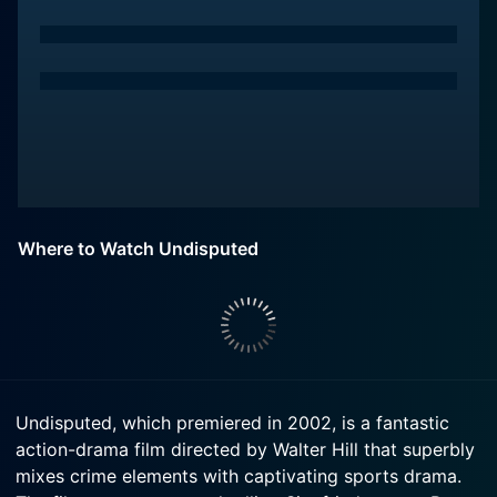
Where to Watch Undisputed
Undisputed, which premiered in 2002, is a fantastic
action-drama film directed by Walter Hill that superbly
mixes crime elements with captivating sports drama.