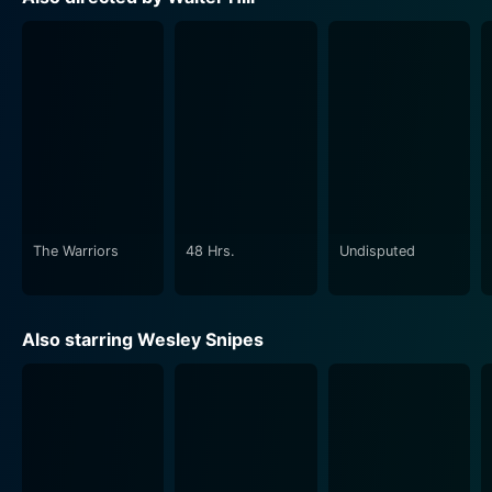
With Undisputed, Hill has effectively revived the prison
film genre by incorporating a thrilling sports drama
subplot. He uses prison as a microcosm of the world
outside, where there is hierarchy, power play, and a
survival of the fittest. Just as in the free world,
reputation in prison counts for everything. It is about
the will to stand despite insurmountable odds, about
maintaining dignity in a place designed to strip it away.
The Warriors
48 Hrs.
Undisputed
One of the notable aspects of the film is its expert
fight choreography. The climactic boxing match is
impulsive, raw, and cinematic, resonating with the
Also starring Wesley Snipes
narrative’s nigritude and the characters’ desperation.
The punches act as visual markers for the characters’
internal struggles, the fight serving as an intense
metaphor of their life inside the prison.
In summary, Undisputed delivers knockout