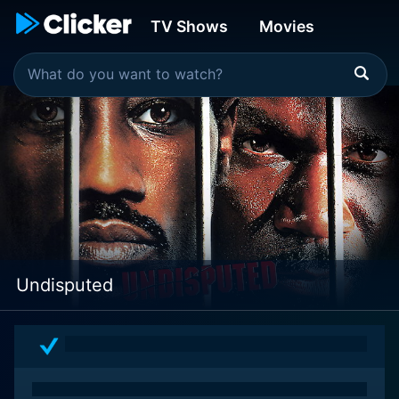
TV Shows
Movies
Undisputed