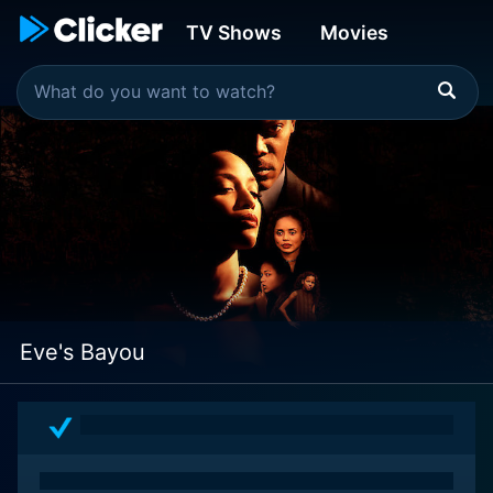
TV Shows
Movies
Eve's Bayou