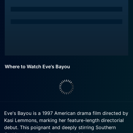
Where to Watch Eve's Bayou
Eve's Bayou is a 1997 American drama film directed by
Kasi Lemmons, marking her feature-length directorial
debut. This poignant and deeply stirring Southern