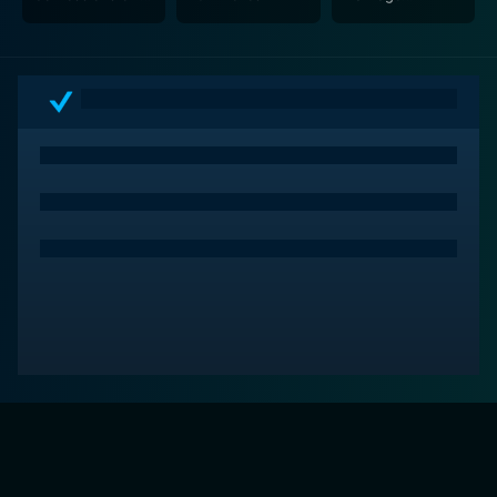
Marriage
Counselour - The
Counselor
Play