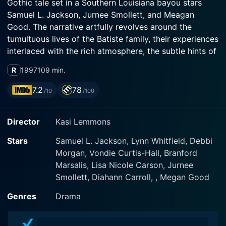
Gothic tale set in a Southern Louisiana bayou stars
Samuel L. Jackson, Jurnee Smollett, and Meagan
Good. The narrative artfully revolves around the
tumultuous lives of the Batiste family, their experiences
interlaced with the rich atmosphere, the subtle hints of
mysticism, and the intriguing examination of memory
R
1997
109 min.
and perception.
7.2
78
/10
/100
Arguably, one of the most compelling aspects of the
film is Samuel L. Jackson's performance as Louis
Director
Kasi Lemmons
Batiste, a prominent and well-respected black southern
doctor in the 1960s Louisiana. Jackson expertly crafts
Stars
Samuel L. Jackson, Lynn Whitfield, Debbi
Louis' character: charming, charismatic, deeply flawed,
Morgan, Vondie Curtis-Hall, Branford
sowing the seeds of familial discord through his
Marsalis, Lisa Nicole Carson, Jurnee
compulsive philandering. Jackson's character, while
Smollett, Diahann Carroll, , Megan Good
critical to the plot, acts more as a pivot than the main
centerpiece. The focus is more on the impact of his
Genres
Drama
actions on his family, especially his young daughters.