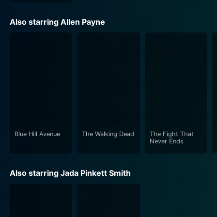
complex emotional life, drawing the audience into their
plight, making every moment meaningful, and all the
Also starring Allen Payne
while, steadily illuminating humanity's resilient spirit
beneath tragedy and conflict.
In terms of performances, Allen Payne's portrayal of
Jason's character deserves a special mention. His role
as the calm and composed older brother who wants
nothing more than a peaceful life and the end of his
brother's criminal endeavors is convincing and
emotionally charged.
Blue Hill Avenue
The Walking Dead
The Fight That
Jada Pinkett Smith, as Lyric, is the beacon of hope in
Never Ends
Jason's tumultuous life. Her portrayal of Lyric is full of
charm and strength, and her dreams of escape prove
Also starring Jada Pinkett Smith
transformative for Jason. The chemistry between
Payne and Pinkett Smith amplifies the love story's
intensity, making it even more touching and authentic.