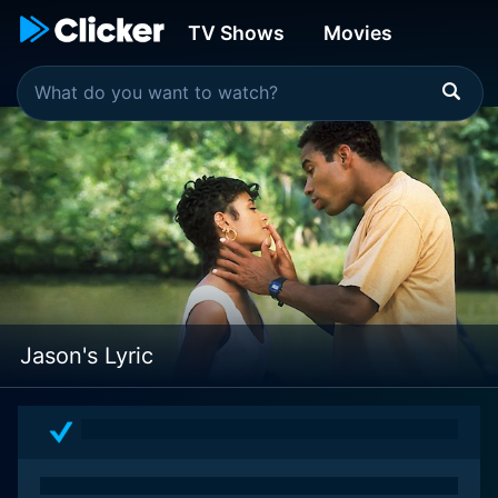
TV Shows
Movies
Jason's Lyric