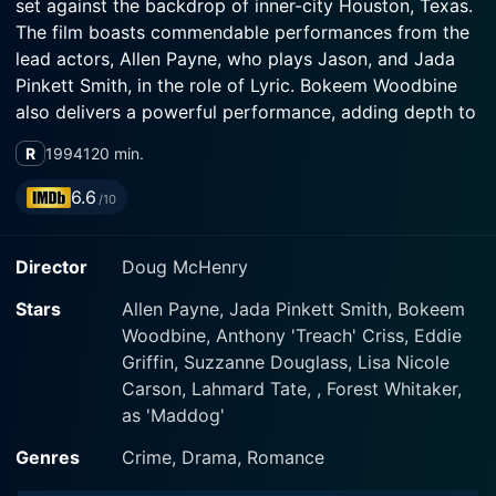
set against the backdrop of inner-city Houston, Texas.
The film boasts commendable performances from the
lead actors, Allen Payne, who plays Jason, and Jada
Pinkett Smith, in the role of Lyric. Bokeem Woodbine
also delivers a powerful performance, adding depth to
the plot as Joshua, Jason's troubled younger brother.
R
1994
120 min.
Payne's character, Jason, is depicted as a hardworking
6.6
/10
individual, holding a steady job in a television repair
shop. Jason's life revolves around his work and caring
Director
Doug McHenry
for his troubled, emotional brother, Joshua (Bokeem
Woodbine), who has spent time in prison and struggles
Stars
Allen Payne, Jada Pinkett Smith, Bokeem
with the mental trauma from his father's death. The
Woodbine, Anthony 'Treach' Criss, Eddie
psychological scarring from his father's violent end has
Griffin, Suzzanne Douglass, Lisa Nicole
left a mark on both brothers but manifests differently
Carson, Lahmard Tate, , Forest Whitaker,
in their characters.
as 'Maddog'
In a twist of fate, Jason meets the enigmatic Lyric,
Genres
Crime, Drama, Romance
portrayed by Jada Pinkett Smith. Lyric is a waitress at