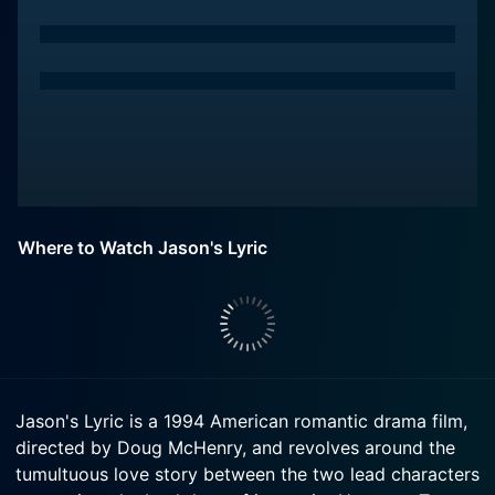
Where to Watch Jason's Lyric
Jason's Lyric is a 1994 American romantic drama film,
directed by Doug McHenry, and revolves around the
tumultuous love story between the two lead characters