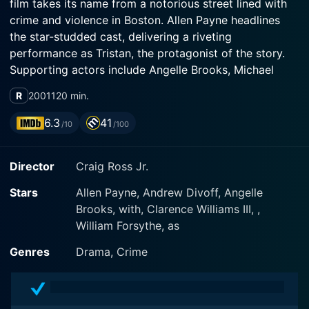
film takes its name from a notorious street lined with
crime and violence in Boston. Allen Payne headlines
the star-studded cast, delivering a riveting
performance as Tristan, the protagonist of the story.
Supporting actors include Angelle Brooks, Michael
Taliferro, and other established figures in the film
R
2001
120 min.
industry.
6.3
41
/10
/100
The movie paints a vivid picture of the street life in
Boston, narrating the story of four childhood friends
Director
Craig Ross Jr.
who grow up in the gritty, predatory environment of
Boston's inner-city life in the 1970s. The narrative is
Stars
Allen Payne, Andrew Divoff, Angelle
further focused on Tristan, who becomes embroiled in
Brooks, with, Clarence Williams III, ,
the world of drugs and crime, an involvement that
William Forsythe, as
impacts not only him but also his friends and family.
Genres
Drama, Crime
Allen Payne's Tristan is a character composed of
several contrasting layers. He is someone who was
raised right, with a respect for education and a clear