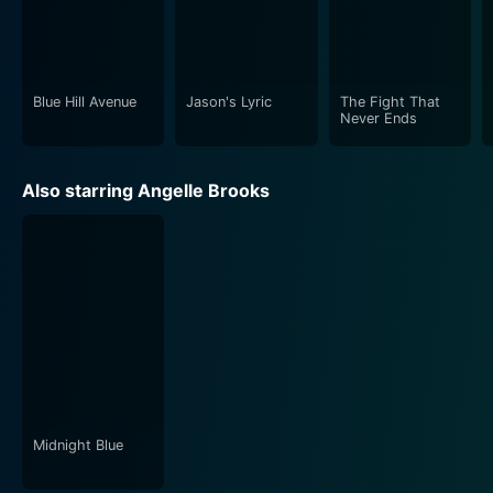
city gang life and crime, with memorable
performances and a strong storyline that seldom
leaves viewers feeling indifferent. A must-watch for
anyone who is fond of engaging, no-nonsense crime
Blue Hill Avenue
Jason's Lyric
The Fight That
dramas.
Never Ends
Also starring Angelle Brooks
Midnight Blue