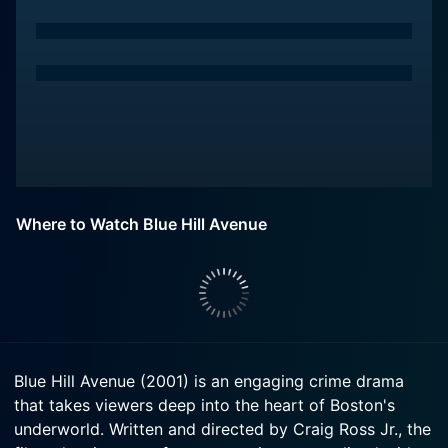
Where to Watch Blue Hill Avenue
Blue Hill Avenue (2001) is an engaging crime drama
that takes viewers deep into the heart of Boston's
underworld. Written and directed by Craig Ross Jr., the