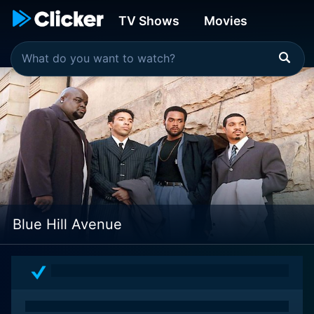
TV Shows
Movies
Blue Hill Avenue