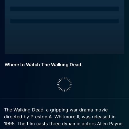
Where to Watch The Walking Dead
The Walking Dead, a gripping war drama movie
directed by Preston A. Whitmore II, was released in
1995. The film casts three dynamic actors Allen Payne,