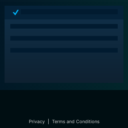
lines. The film thereby leaves an enduring impact long
after the credits roll, marking it as a noteworthy
cinema in the war-drama genre.
Privacy
|
Terms and Conditions