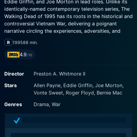
Eddie Griffin, and Joe Morton in lead roles. Unlike its
identically-named contemporary television series, The
Walking Dead of 1995 has its roots in the historical and
controversial Vietnam War, delivering a poignant
narrative circling the experiences, adversities, and
internal struggles of a group of African-American
R
1995
88 min.
marines.
4.9
/10
The movie traverses in time between past and the
present, delivering an in-depth examination of lives
Director
Preston A. Whitmore II
tarnished by the effects of war. Allen Payne stars as
Cole Evans; a young African American private
Stars
Allen Payne, Eddie Griffin, Joe Morton,
compelled to make the brutal journey into the heart of
Vonte Sweet, Roger Floyd, Bernie Mac
Vietnam. Eddie Griffin plays Ray, a slightly unhinged
radio operator, while Joe Morton portrays Sergeant
Genres
Drama, War
Barkley, the stern but caring squad leader assigned to
navigate the unruly terrain of war alongside his men.
From the beginning, the progressive narrative of The