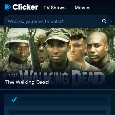
TV Shows
Movies
The Walking Dead