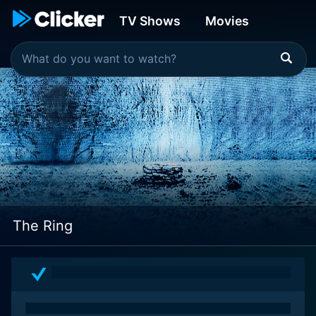
TV Shows
Movies
The Ring