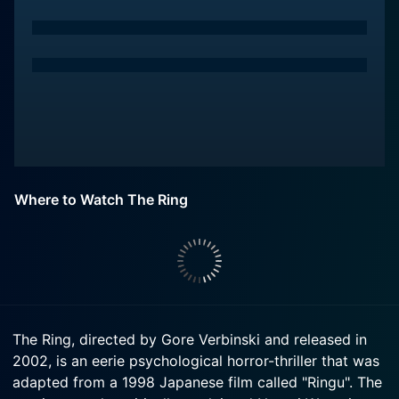
Where to Watch The Ring
The Ring, directed by Gore Verbinski and released in
2002, is an eerie psychological horror-thriller that was
adapted from a 1998 Japanese film called "Ringu". The