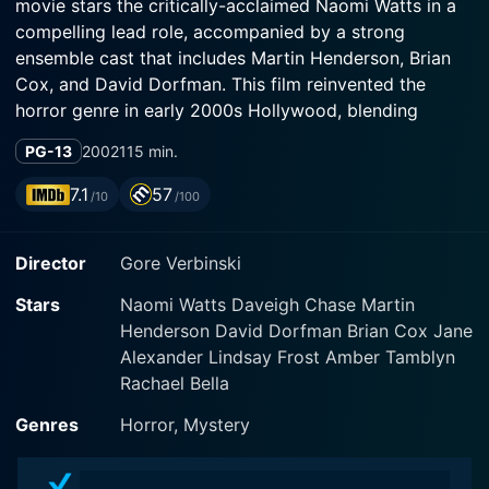
movie stars the critically-acclaimed Naomi Watts in a
compelling lead role, accompanied by a strong
ensemble cast that includes Martin Henderson, Brian
Cox, and David Dorfman. This film reinvented the
horror genre in early 2000s Hollywood, blending
Western narrative strategies with the chilling
PG-13
2002
115 min.
atmospherics typically associated with East Asian
horror cinema.
7.1
57
/10
/100
In The Ring, Naomi Watts portrays Rachel Keller, a
Director
Gore Verbinski
diligent investigative journalist and single mother.
Rachel is driven by her professional instincts and her
Stars
Naomi Watts Daveigh Chase Martin
deep-seated desire to protect her son, Aidan, played
Henderson David Dorfman Brian Cox Jane
by David Dorfman, who also puts on a perfectly eerie
Alexander Lindsay Frost Amber Tamblyn
performance. Martin Henderson plays Noah Clay,
Rachael Bella
Rachel's ex-partner and Aidan's father, who adds
another layer of complexity to the storyline. A
Genres
Horror, Mystery
supporting but pivotal role is played by Brian Cox,
depicting Richard Morgan, a deeply troubled horse