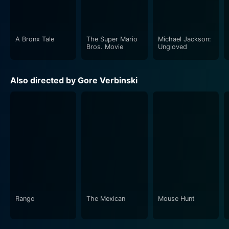
deeper into the cryptic nightmare fuelled by images on
the tape, endeavouring to break the lethal curse.
A Bronx Tale
The Super Mario
Michael Jackson:
Though essentially a grim fairy tale rooted in
Bros. Movie
Ungloved
contemporary anxieties, The Ring explores themes of
maternal love, investigative journalism, urban legends,
Also directed by Gore Verbinski
and supernatural curses. The picture's strength lies in
its ability to blend cerebral horror with visuals that are
beautiful in their macabre aesthetic while effectively
maintaining an atmosphere of dread and abject terror.
Production values in The Ring are top-notch
throughout. Bojan Bazelli’s chilling cinematography,
visible in the stark landscapes, bleak weather
conditions, and well-executed eerie shots, greatly
contributes to the overall moodiness. The movie's
Rango
The Mexican
Mouse Hunt
haunting soundtrack, composed by Hans Zimmer,
complements the film’s eerie cinematography and