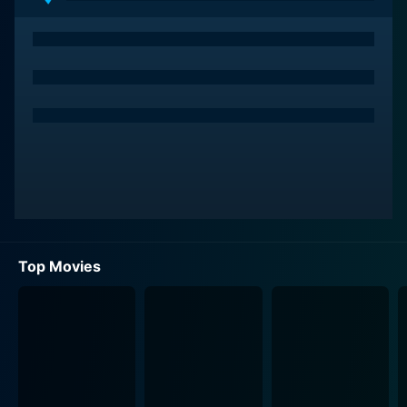
breeder possessing critical information about the
story's central mystery.
The story starts when Katie Embry, a teenager and
Rachel’s niece, dies under strange circumstances
following rumors about a cursed videotape that kills
anyone who watches it exactly one week after
viewing. As a devoted aunt and a tenacious journalist,
Rachel takes matter into her own hands and plunges
into a dark world of mystery, attempting to unravel
this supposed urban legend. The narrative unfolds in a
cascade of dread and unexpected revelations that
Top Movies
involves a mysterious tape filled with haunting images.
Once Rachel watches the tape, she receives a chilling
phone call, echoing the rumor that she has only seven
days to live. In an attempt to save her life and to solve
this mystery, Rachel conscripts Noah into her frantic
quest. As the terrifying week progresses, they delve