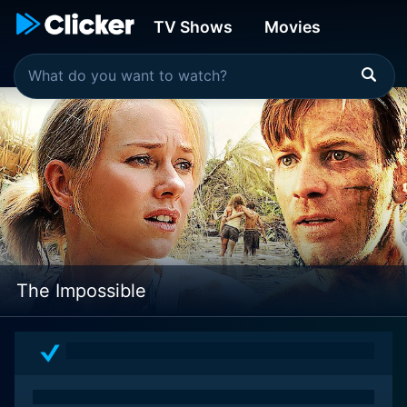
TV Shows
Movies
The Impossible