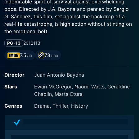
indomitable spirit of survival against overwhelming
odds. Directed by J.A. Bayona and penned by Sergio
G. Sánchez, this film, set against the backdrop of a
real-life catastrophe, is high action without stinting on
the emotional heft.
PG-13
2012
113
The Impossible showcases a palette of talented cast
members including Naomi Watts, Ewan McGregor, and
7.5
73
/10
/100
a very young Tom Holland, all of whom breath life into
the heart-stopping narrative based on the harrowing
Director
Juan Antonio Bayona
experiences of a Spanish family ensnared in the 2004
tsunami in Thailand. The film is enhanced, not only by
Stars
Ewan McGregor, Naomi Watts, Geraldine
the performances of the luminary cast, but also the
Chaplin, Marta Etura
stirring and heart-rending narrative, effectively
spotlighting the commonalty of human resilience,
Genres
Drama, Thriller, History
bonding, and love.
Oscar nominee Naomi Watts portrays Maria, a brave
and resilient mother of three, who is vacationing with