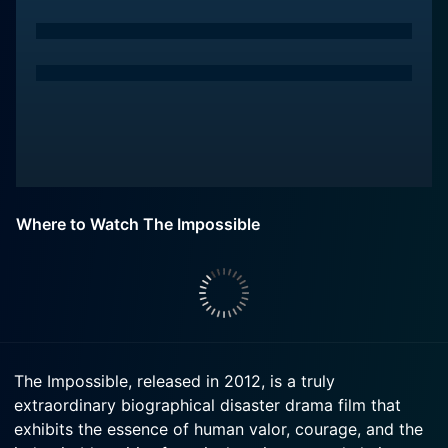
Where to Watch The Impossible
The Impossible, released in 2012, is a truly
extraordinary biographical disaster drama film that
exhibits the essence of human valor, courage, and the