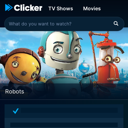
TV Shows
Movies
Robots