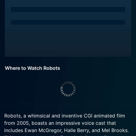
Where to Watch Robots
Robots, a whimsical and inventive CGI animated film
from 2005, boasts an impressive voice cast that
includes Ewan McGregor, Halle Berry, and Mel Brooks.