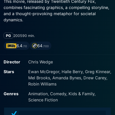
This movie, released by Twentieth Century Fox,
combines fascinating graphics, a compelling storyline,
and a thought-provoking metaphor for societal
dynamics.
Robots is set in a multi-layered, captivating world
PG
2005
90 min.
inhabited exclusively by robots. They live through the
same social structures, aspirations, and difficulties as
6.4
64
/10
/100
humans, making them endearing, familiar, and
relatable. The movie is not just about machines; it
Director
Chris Wedge
explores various facets of life, the essence of dreams
and aspirations, and the universal struggles one face
Stars
Ewan McGregor, Halle Berry, Greg Kinnear,
as they try to realize their full potential amidst a sea of
Mel Brooks, Amanda Bynes, Drew Carey,
challenges.
Robin Williams
Ewan McGregor lends his voice to Rodney
Genres
Animation, Comedy, Kids & Family,
Copperbottom, a young, ambitious, and innovative
Science Fiction
robot from a small town. Rodney dreams of making
the world a better place and meets his ambition with