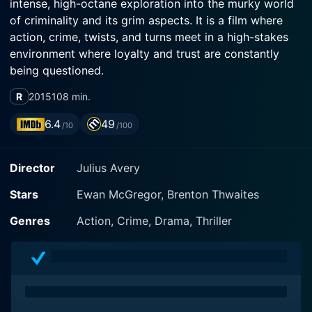
intense, high-octane exploration into the murky world
of criminality and its grim aspects. It is a film where
action, crime, twists, and turns meet in a high-stakes
environment where loyalty and trust are constantly
being questioned.
R
2015
108 min.
The film centers around JR (Brenton Thwaites), a
young 19-year-old man just beginning his jail sentence.
6.4
49
/10
/100
Inside the intimidating and oppressive confines of
prison life, JR finds himself drawn into the orbit of
Director
Julius Avery
Brendan Lynch (Ewan McGregor), Australia's most
notorious criminal. McGregor's Lynch is calculating,
Stars
Ewan McGregor, Brenton Thwaites
dangerous, yet possesses a certain allure that's a
complex blend of paternal affection and ruthless self-
Genres
Action, Crime, Drama, Thriller
interest. JR's need for protection in the harsh prison
environment coupled with Lynch's desire for a devoted
ally, sets their lives on a collision course that
reverberates through the entire film.