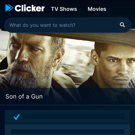
TV Shows
Movies
Son of a Gun