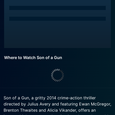
Where to Watch Son of a Gun
Son of a Gun, a gritty 2014 crime-action thriller
directed by Julius Avery and featuring Ewan McGregor,
Brenton Thwaites and Alicia Vikander, offers an