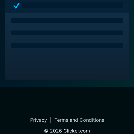
Privacy
|
Terms and Conditions
©
2026
Clicker.com