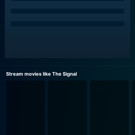
Southwest, the storyline tests boundaries of trust and
reality. A chance encounter leads them to an isolated
area where they experience an unsettling event,
awakening in an unknown location after experiencing a
black-out. The next thing they remember is being
quarantined in a desolate institution, overlooked by
renowned researcher Dr. Wallace Damon, played by
Laurence Fishburne. Dressed in a hazmat suit,
Fishburne's character introduces an unsettled mixture
of reassurance and potential threat.
Stream movies like The Signal
In their captive condition, the crew realises that they
might have uncovered something far more dangerous
and vast than they could have anticipated. What
unfolds from here is an escalating series of events
filled with surprise and suspense. As their confinement
becomes a desperate struggle for understanding and
survival, they find themselves questioning their current
reality. What is real, and what is a simulation? Are they