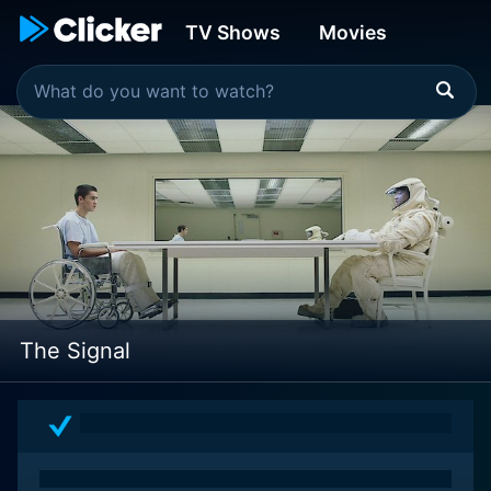
TV Shows
Movies
The Signal