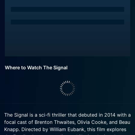
Where to Watch The Signal
The Signal is a sci-fi thriller that debuted in 2014 with a
focal cast of Brenton Thwaites, Olivia Cooke, and Beau
Knapp. Directed by William Eubank, this film explores