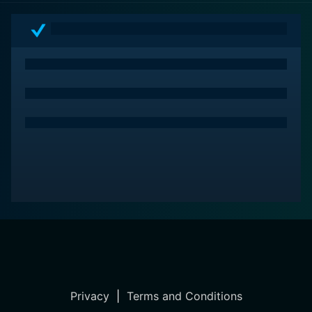
Privacy
|
Terms and Conditions