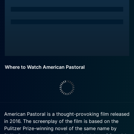
Where to Watch American Pastoral
American Pastoral is a thought-provoking film released
in 2016. The screenplay of the film is based on the
Pulitzer Prize-winning novel of the same name by