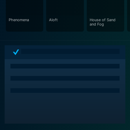
and performances all seamlessly blend to reflect on
the themes of love, loss, and despair.
Phenomena
Aloft
House of Sand
American Pastoral is a film rich in narrative, powered
and Fog
by compelling performances and a story that oscillates
between personal anguish and wider societal issues. It
feels like a haunting echo of a past era reflecting
through the lenses of a complex family saga.
In conclusion, American Pastoral is not just a film, but a
vivid portrayal of a changing American landscape, an
exploration of the individual against a politically
charged backdrop, and an intricately woven family
drama. Featuring an array of dynamic performances,
including but not limited to those of Ewan McGregor,
Jennifer Connelly, and Dakota Fanning, it is a film that
leaves a lasting impression on the viewer long after the
screen goes dark. It asks questions about the nature of
the American Dream and whether the pursuit of it