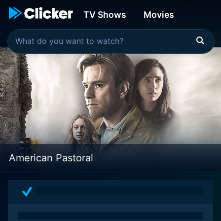
TV Shows
Movies
American Pastoral