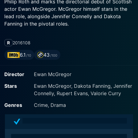
Philip Roth and marks the directorial debut of Scottish
actor Ewan McGregor. McGregor himself stars in the
lead role, alongside Jennifer Connelly and Dakota
Fanning in the pivotal roles.
Set against the backdrop of post-war America,
R
2016
108
American Pastoral focuses on the journey of Seymour
'Swede' Levov, portrayed by Ewan McGregor. The
6.1
43
/10
/100
character of Levov is a successful Jewish American
businessman and a former high school star athlete
Director
Ewan McGregor
from Newark, New Jersey.
Stars
Ewan McGregor, Dakota Fanning, Jennifer
Seemingly, Levov leads a balanced and fulfilling life.
Connelly, Rupert Evans, Valorie Curry
He marries Dawn, a former beauty queen, skillfully
enacted by Jennifer Connelly. Together, they live a
Genres
Crime, Drama
high-profile lifestyle in a lavish country house; the
epitome of the American Dream. They have a daughter
named Merry, portrayed by Dakota Fanning, who
stutters and is politically radical.