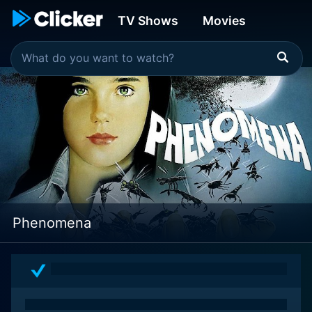
TV Shows
Movies
Phenomena