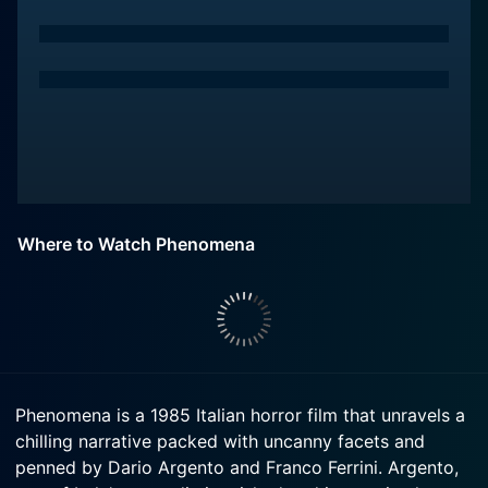
Where to Watch Phenomena
Phenomena is a 1985 Italian horror film that unravels a
chilling narrative packed with uncanny facets and
penned by Dario Argento and Franco Ferrini. Argento,