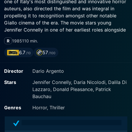
one of Italy's most distinguished and innovative horror
auteurs, also directed the film and was integral in
propelling it to recognition amongst other notable
Giallo cinema of the era. The movie stars young
Jennifer Connelly in one of her earliest roles alongside
genre veteran Donald Pleasence and the enigmatic
R
1985
110 min.
Daria Nicolodi.
6.7
57
/10
/100
Phenomena centers on the eerie yet visually
captivating story of a young girl named Jennifer
Director
Dario Argento
Corvino (Jennifer Connelly), who suffers from
somnambulism, more commonly known as
Stars
Jennifer Connelly, Daria Nicolodi, Dalila Di
sleepwalking. Jennifer is a student at the Richard
Lazzaro, Donald Pleasance, Patrick
Wagner Academy for Girls in Switzerland, an isolated
Bauchau
and prestigious institution for girls that is surrounded
by unsettlingly striking Swiss landscapes that cast an
Genres
Horror, Thriller
ominous blanket over the film's narrative.
Jennifer's sleepwalking disorder serves a unique and