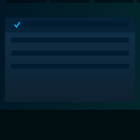
In conclusion, House of Sand and Fog is a powerful
and emotional depiction of the relentless legal and
moral battle over a simple house that spirals into
unforeseen consequences. This gripping saga leaves
viewers grappling with complex thoughts about the
pursuit of the American Dream, the idea of home and
heritage, and the very human nature of persistence in
the face of bitter adversity. A must-watch for fans of
intense dramas and character studies.