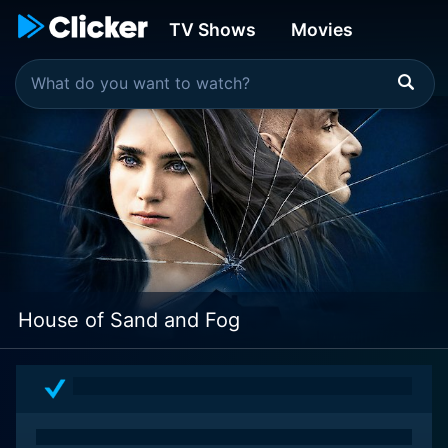
TV Shows
Movies
House of Sand and Fog