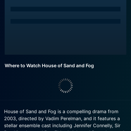
Where to Watch House of Sand and Fog
House of Sand and Fog is a compelling drama from
2003, directed by Vadim Perelman, and it features a
stellar ensemble cast including Jennifer Connelly, Sir