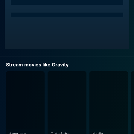
Stream movies like Gravity
American
Out of the
Nadia