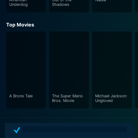
Underdog
Shadows
Top Movies
A Bronx Tale
The Super Mario
Michael Jackson:
Bros. Movie
Ungloved