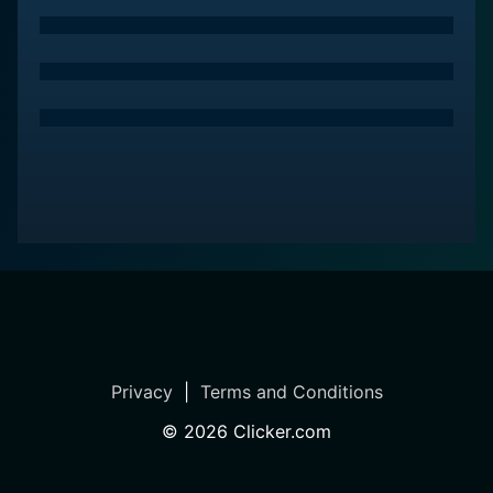
Privacy
|
Terms and Conditions
©
2026
Clicker.com