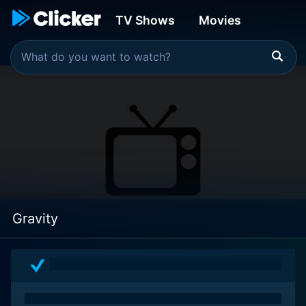
TV Shows
Movies
Gravity