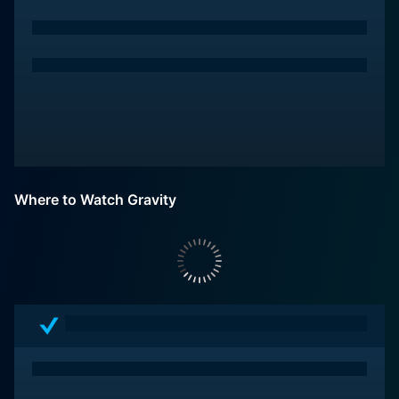
Where to Watch Gravity