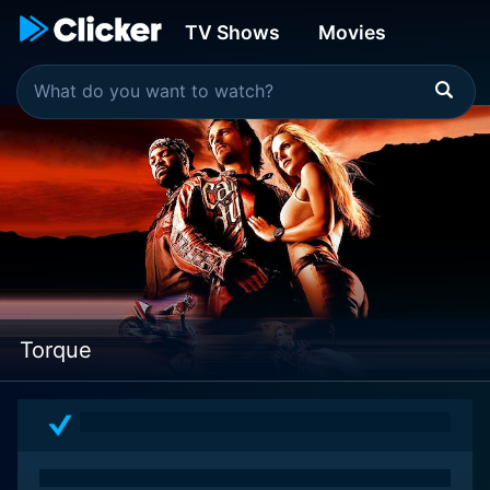
TV Shows
Movies
Torque