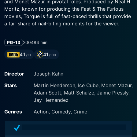
and Monet Mazur in pivotal roles. Produced by Neal H.
Moritz, known for producing the Fast & The Furious
movies, Torque is full of fast-paced thrills that provide
a fair share of nail-biting moments for the viewer.
Torque's storyline revolves around Ford, played by
PG-13
2004
84 min.
Martin Henderson, who is a motorcycle enthusiast. He
becomes embroiled in a world of high-speed rivalry,
4.1
41
/10
/100
drug dealings, and deadly combativeness. After a two
year self-imposed exile, Ford returns to reclaim his
Director
Joseph Kahn
rightful place, only to find himself framed for murder
by the malicious gang leader, Henry, portrayed
Stars
Martin Henderson, Ice Cube, Monet Mazur,
compellingly by Matt Schulze.
Adam Scott, Matt Schulze, Jaime Pressly,
Jay Hernandez
Ford's only hope and ally in his desperate quest to
clear his name is Shane, a character brought to life by
Genres
Action, Comedy, Crime
Monet Mazur. As his former lover, she plays a critical
role in the unfolding narrative, coupling the action
sequences with moments of romantic tension.