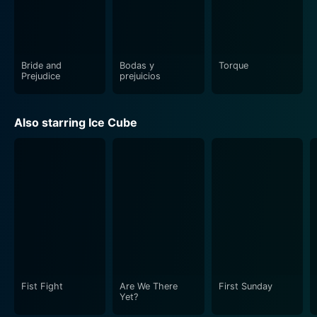
storyline make this movie an edge-of-the-seat
experience that’s well worth the watch for any action
movie enthusiast.
Bride and
Bodas y
Torque
Prejudice
prejuicios
Also starring Ice Cube
Fist Fight
Are We There
First Sunday
Yet?