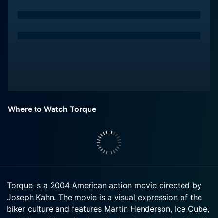
Where to Watch Torque
Torque is a 2004 American action movie directed by
Joseph Kahn. The movie is a visual expression of the
biker culture and features Martin Henderson, Ice Cube,