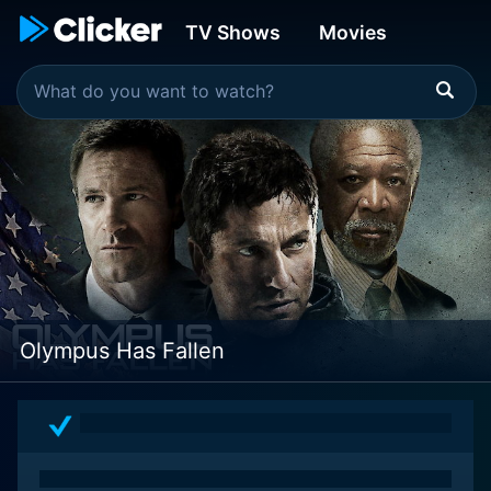
TV Shows
Movies
Olympus Has Fallen