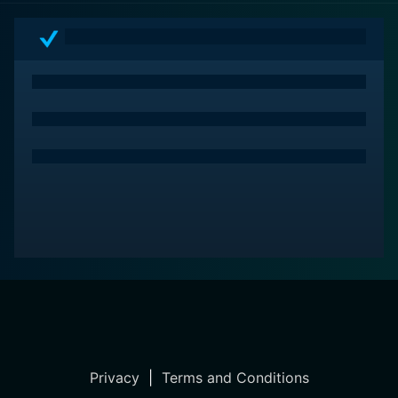
Privacy
|
Terms and Conditions