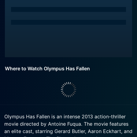
Where to Watch Olympus Has Fallen
Olympus Has Fallen is an intense 2013 action-thriller
movie directed by Antoine Fuqua. The movie features
an elite cast, starring Gerard Butler, Aaron Eckhart, and