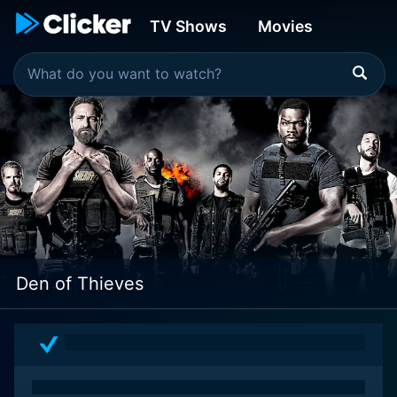
TV Shows
Movies
Den of Thieves