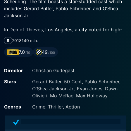
Scheuring. The film boasts a star-studded cast which
includes Gerard Butler, Pablo Schreiber, and O'Shea
In Den of Thieves, Los Angeles, a city noted for high-
stakes bank robberies, is the primary playground. The
R
2018
140 min.
city reportedly experiences a bank robbery every 48
minutes, producing an atmosphere ripe for action and
7.0
49
/10
/100
tension. The movie takes the audience through the
lives of an elite group of County Sheriff Deputies and a
Director
Christian Gudegast
highly successful crew of bank robbers as they head
Stars
Gerard Butler, 50 Cent, Pablo Schreiber,
O'Shea Jackson Jr., Evan Jones, Dawn
Gerard Butler plays the role of Nick 'Big Nick' O'Brien,
Olivieri, Mo McRae, Max Holloway
the grizzled leader of the LA County Sheriff's Major
Crimes unit. Nick is a man of ire and drive, whose
Genres
Crime, Thriller, Action
methods are unconventional, and who carries a
reputation for getting things done by whatever means
necessary. Butler's portrayal of a hard-drinking and