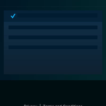
cinematic journey.