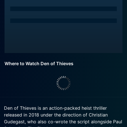
Where to Watch Den of Thieves
Den of Thieves is an action-packed heist thriller
released in 2018 under the direction of Christian
Gudegast, who also co-wrote the script alongside Paul