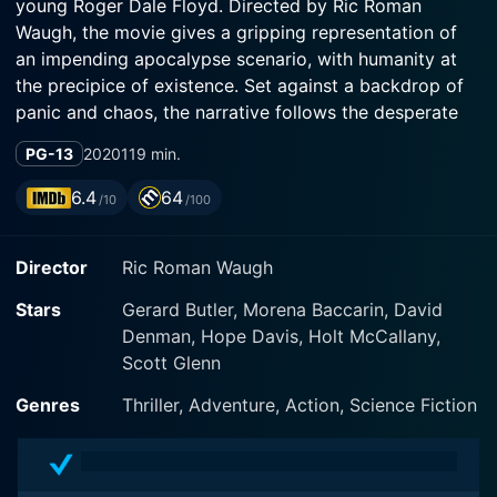
young Roger Dale Floyd. Directed by Ric Roman
Waugh, the movie gives a gripping representation of
an impending apocalypse scenario, with humanity at
the precipice of existence. Set against a backdrop of
panic and chaos, the narrative follows the desperate
last-minute attempts of a family to survive the end of
PG-13
2020
119 min.
the world.
6.4
64
/10
/100
The film introduces us to Butler's character, structural
engineer John Garrity, Morena Baccarin's character, his
Director
Ric Roman Waugh
estranged wife Allison, and their diabetic son, Nathan,
portrayed by Roger Dale Floyd. The family dynamic is
Stars
Gerard Butler, Morena Baccarin, David
initially fraught but quickly becomes secondary to the
Denman, Hope Davis, Holt McCallany,
actual danger they face. The trio is attempting to
Scott Glenn
navigate a rapidly unraveling society in the face of a
cataclysmic event. The stakes are incredibly high; their
Genres
Thriller, Adventure, Action, Science Fiction
survival hangs in the balance with each passing
moment.