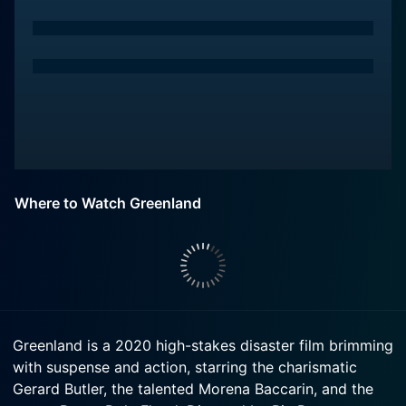
Where to Watch Greenland
Greenland is a 2020 high-stakes disaster film brimming
with suspense and action, starring the charismatic
Gerard Butler, the talented Morena Baccarin, and the