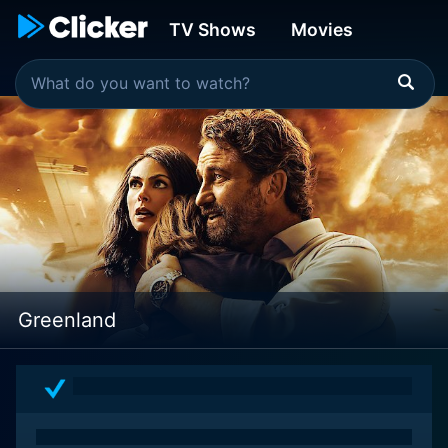
TV Shows
Movies
Greenland