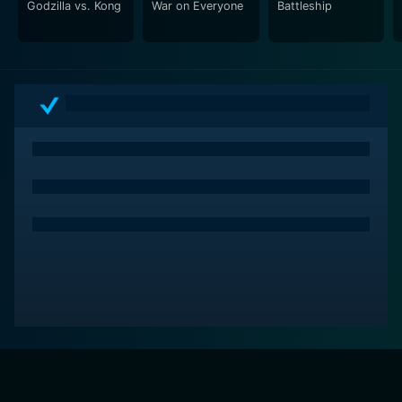
Godzilla vs. Kong
War on Everyone
Battleship