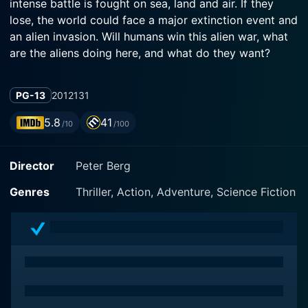
intense battle is fought on sea, land and air. If they
lose, the world could face a major extinction event and
an alien invasion. Will humans win this alien war, what
are the aliens doing here, and what do they want?
PG-13
2012
131
5.8
41
/10
/100
Director
Peter Berg
Genres
Thriller, Action, Adventure, Science Fiction