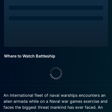
Where to Watch Battleship
An international fleet of naval warships encounters an
alien armada while on a Naval war games exercise and
faces the biggest threat mankind has ever faced. An