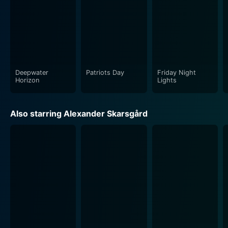
Deepwater
Patriots Day
Friday Night
Horizon
Lights
Also starring Alexander Skarsgård