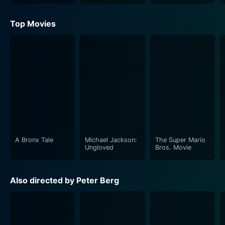
Top Movies
A Bronx Tale
Michael Jackson:
The Super Mario
Ungloved
Bros. Movie
Also directed by Peter Berg