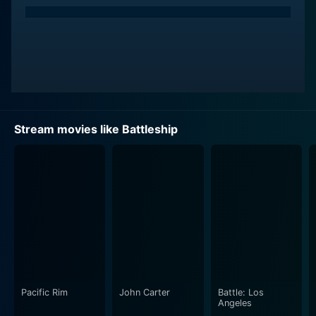
Stream movies like Battleship
Pacific Rim
John Carter
Battle: Los
Angeles