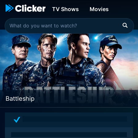
TV Shows
Movies
Battleship