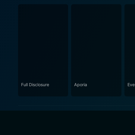
Full Disclosure
Aporia
Eve