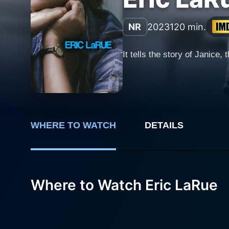
NR
2023
120 min.
It tells the story of Janice
WHERE TO WATCH
DETAILS
Where to Watch Eric LaRue