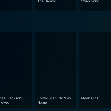
The Banker
Swan Song
hael Jackson:
Spider-Man: No Way
Mean Girls
loved
Home