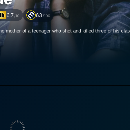
6.7
63
/10
/100
, the mother of a teenager who shot and killed three of his cl