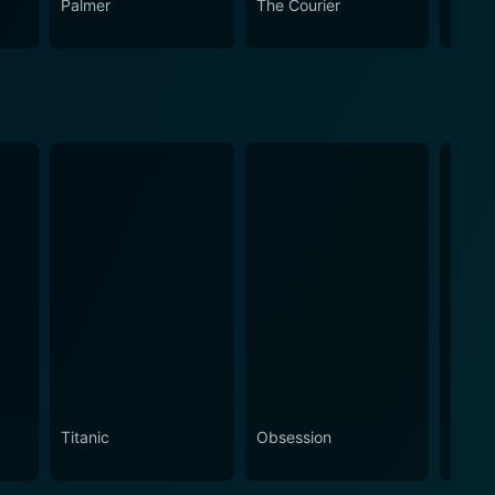
Palmer
The Courier
The L
Titanic
Obsession
The N