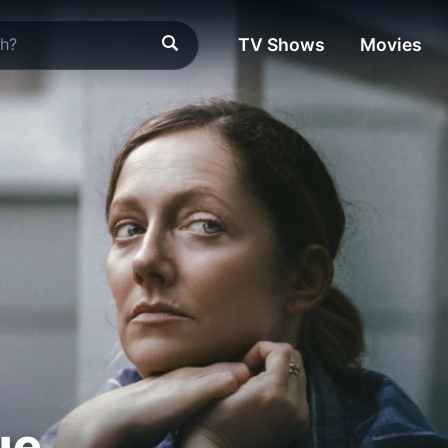
TV Shows
Movies
ue