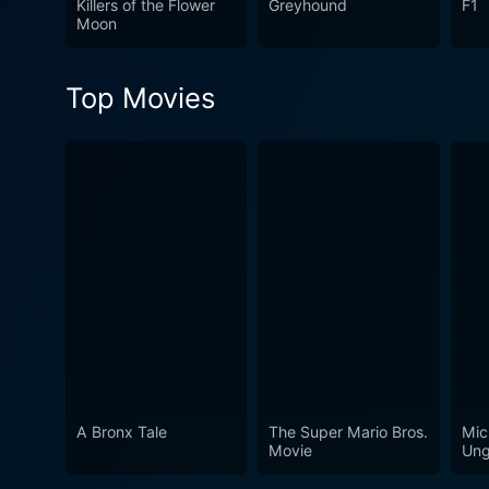
Killers of the Flower
Greyhound
F1
Moon
Top Movies
A Bronx Tale
The Super Mario Bros.
Mic
Movie
Ung