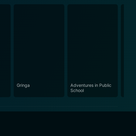
Gringa
Adventures in Public
Addic
School