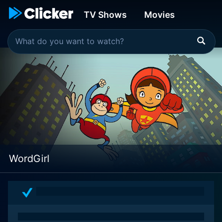
TV Shows
Movies
WordGirl