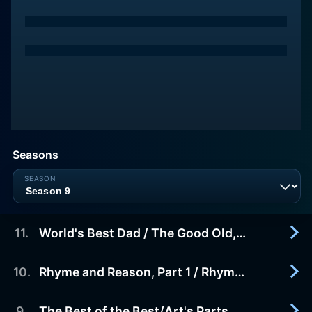
Seasons
11
.
World's Best Dad / The Good Old, Bad Old Days
10
.
Rhyme and Reason, Part 1 / Rhyme and Reason, Part 2
2015-06-19
When Becky orders a gigantic book of world
records, she decides it's time to help her dad
9
.
The Best of the Best/Art's Parts