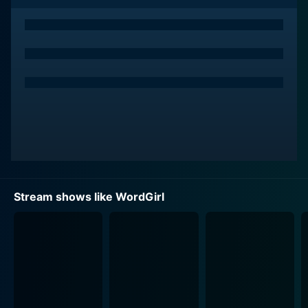
aptitude, WordGirl saves the day, time after time. Their
quirky adventures make for comical storylines, but at
the heart of each episode is an essential linguistic
goal. WordGirl teaches young viewers new words,
enriches their vocabulary, and helps them understand
the use of these words through the context of the
story. Each episode introduces, repeats, and explains a
set of words, making the learning process organic and
engaging.
WordGirl has a unique appeal for its multi-layered
approach to education and entertainment. It features
Stream shows like WordGirl
well-developed characters that children can relate to
or admire. Becky, even as Wordgirl, often experiences
the same everyday problems that any typical
schoolgoing child might encounter, making her an
relatable character for the show's young audience.
Moreover, her secret identity enhances her appeal as
kids admire her quick wit and impressive superpowers.