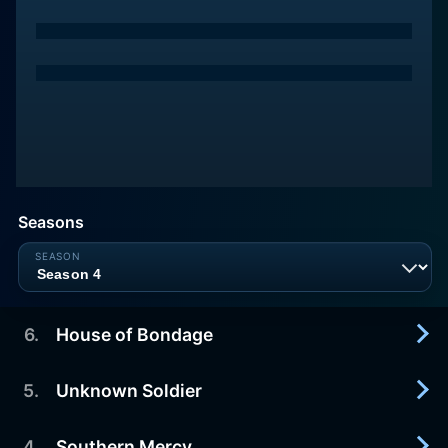
Seasons
6
.
House of Bondage
5
.
Unknown Soldier
2017-03-05
After Antietam, the Greens experience a setback
and Pinkerton’s investigation heats up. Foster and
4
.
Southern Mercy