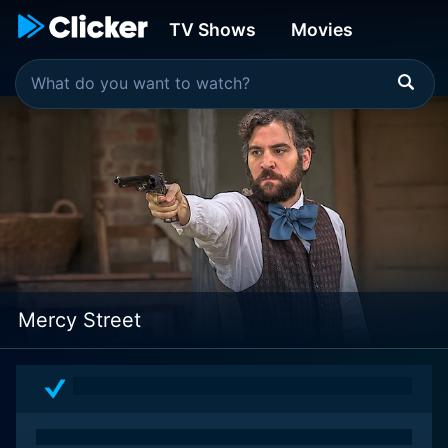
TV Shows
Movies
Mercy Street