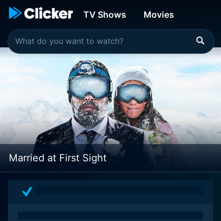
TV Shows
Movies
Married at First Sight