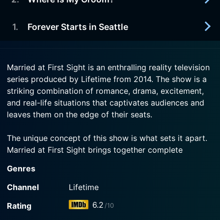
2026-07-16
Now
The final couple meets; sparks fly when 14
Watch Married at First Sight Season 20 Episode 4
newlyweds spend their first night together.
1
.
Forever Starts in Seattle
2026-07-16
Now
Three more couples meet at the altar; for 12
Watch Married at First Sight Season 20 Episode 3
newlyweds, first impressions are not always the
2026-07-12
Now
best.
Married at First Sight is an enthralling reality television
Six singles in Seattle meet at the altar, but not all
series produced by Lifetime from 2014. The show is a
appear to be marrying a stranger.
Watch Married at First Sight Season 20 Episode 2
striking combination of romance, drama, excitement,
Now
and real-life situations that captivates audiences and
Watch Married at First Sight Season 20 Episode 1
leaves them on the edge of their seats.
Now
The unique concept of this show is what sets it apart.
Married at First Sight brings together complete
strangers to get married—literally at first sight—and
Genres
chronicles their journey as newlyweds. The premise
sounds baffling, but it's what makes the series so
Channel
Lifetime
intriguing. The selected participants have expressed
6.2
Rating
/10
their commitment to find love and have placed their