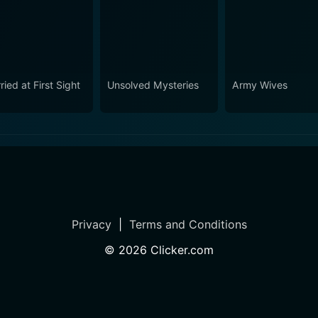
ied at First Sight
Unsolved Mysteries
Army Wives
Privacy
|
Terms and Conditions
©
2026
Clicker.com