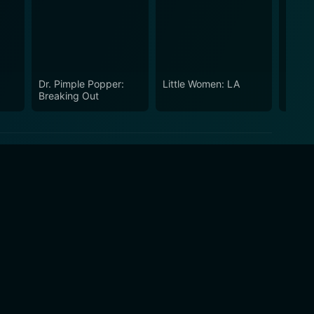
Dr. Pimple Popper:
Little Women: LA
Proje
Breaking Out
Stars