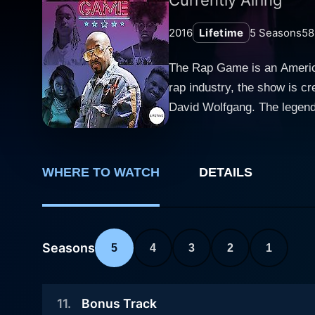
2016
Lifetime
5
Seasons
58
The Rap Game is an American
rap industry, the show is c
David Wolfgang. The legenda
authenticity and credibility
The Rap Game proved its dist
seasons, revolves around a 
WHERE TO WATCH
DETAILS
rush of the music industry,
himself. Each season brings five new protégés and is set up for about 13 weeks. With every week symbolizing a new challenge, the
aspirants are tested for diff
challenges vary from writin
Seasons
5
4
3
2
1
video, to performing in live concerts and handling pres
teamwork, and professionali
11
.
Bonus Track
providing each artist with a