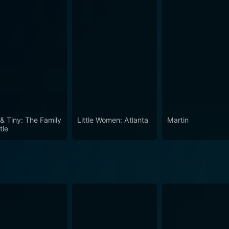
 5 Episode 1 Now
 & Tiny: The Family
Little Women: Atlanta
Martin
tle