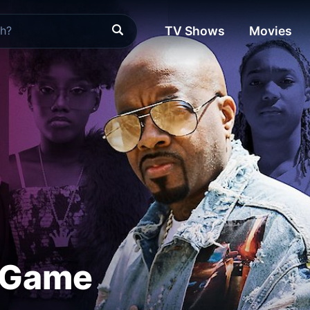
TV Shows
Movies
 Game