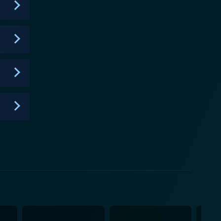
t expertise in rapping, but also the ability to handle
he triumphs and disappointments of its young