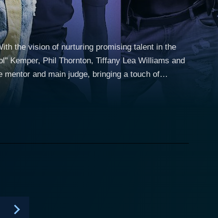
h the vision of nurturing promising talent in the
ol" Kemper, Phil Thornton, Tiffany Lea Williams and
 mentor and main judge, bringing a touch of
 Atlanta- the vibrant heart of the hip-hop industry.
h its unique format. The show, in its progressive
een 12 and 16, who are thrown into the real-world
Def Recordings, a label founded by Jermaine Dupri
ality, stage performance and crowd appeal. The
of impromptu freestyling, or featuring in a music
 eliminations, making it less cutthroat and
pisodes also revolve around the young rappers getting