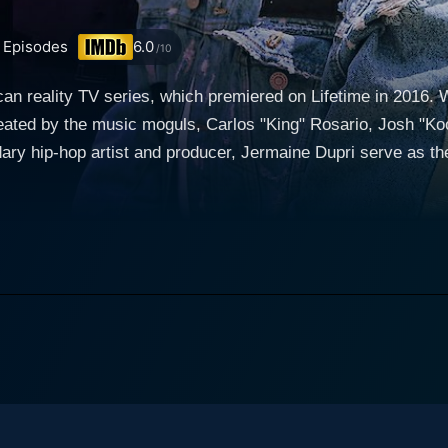
Episodes
6.0
/10
 reality TV series, which premiered on Lifetime in 2016. Wit
reated by the music moguls, Carlos "King" Rosario, Josh "Ko
ry hip-hop artist and producer, Jermaine Dupri serve as the
 to the show. The show is based in 'The A,' popularly known as
inctive influence in the cluster of reality TV shows, throug
group of youthful and passionate rappers, usually aged betw
 with an opportunity to win a recording contract with So So 
erent aspects of their overall skills, creativity, grit, origin
g and choreographing their own tracks, embracing the quirks 
s conferences. The apprentices, while living together, are tested for their maturity,
sm off-stage. The show features weekly rankings rather than
 chance to steadily refine their craft till the end. Certain e