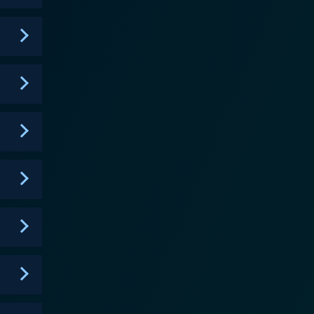
 spotlighting the behind-the-scenes hustle of the
, experiences, and tips. These interactions add a
cet of the show is the
 how these relationships, under the enormous
or "dadagers" can bring additional drama, but it
e is
the young talents to reach beyond their comfort
itiques and compassionate guidance form a pivotal
e personal journeys of burgeoning talents. The
foraying into the world of hip-hop. The series
ile simultaneously highlighting the resilience,
s, especially those with an interest in rap and hip-
tands as a platform for young talents to develop