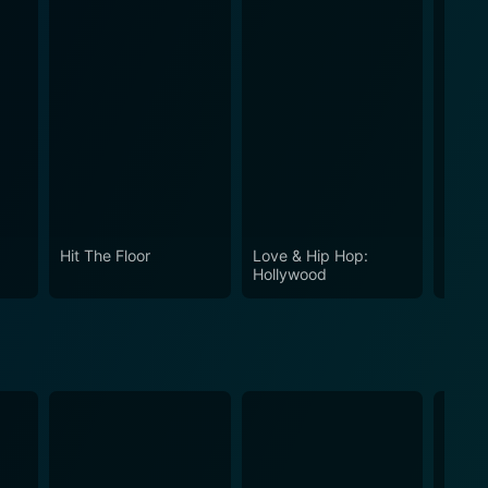
Hit The Floor
Love & Hip Hop:
Love 
Hollywood