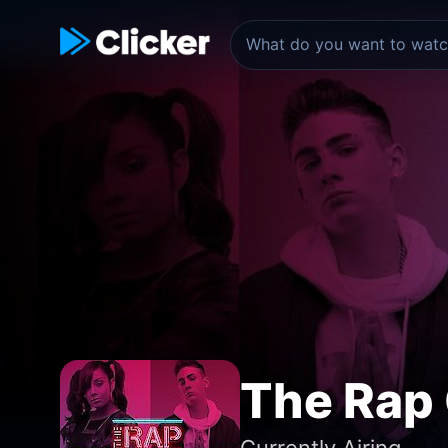
The Rap
Currently Airing