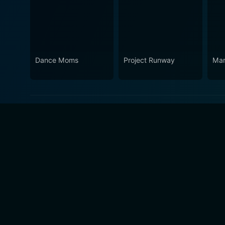
Dance Moms
Project Runway
Marr