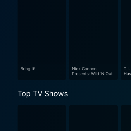
Watch The Rap Game Season
Bring It!
Nick Cannon
T.I.
Presents: Wild 'N Out
Hus
Top TV Shows