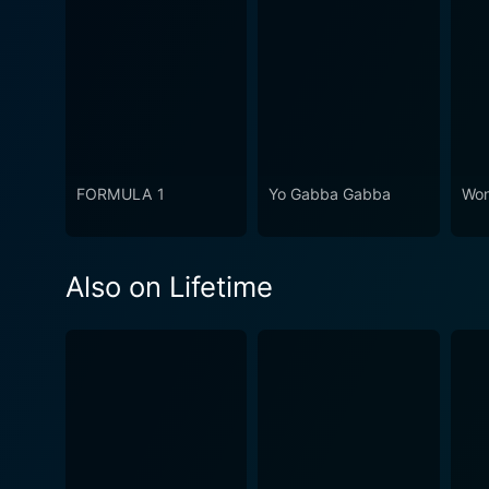
FORMULA 1
Yo Gabba Gabba
Won
Also on Lifetime