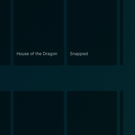
House of the Dragon
Snapped
Love 