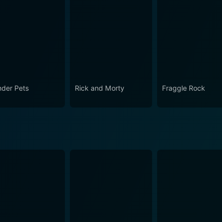
der Pets
Rick and Morty
Fraggle Rock