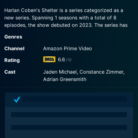
drawn into a conspiracy so shocking that it makes
high school drama seem like a luxury...
Harlan Coben's Shelter is a series categorized as a
new series. Spanning 1 seasons with a total of 8
Watch Harlan Coben's Shelter Season 1 Episode 1
episodes, the show debuted on 2023. The series has
Now
earned a moderate reviews from both critics and
Genres
viewers. The IMDb score stands at 6.6.
Channel
Amazon Prime Video
How to Watch Harlan Coben's Shelter
6.6
Rating
/10
How can I watch Harlan Coben's Shelter online? Harlan
Cast
Jaden Michael, Constance Zimmer,
Coben's Shelter is available on Amazon Prime Video
Adrian Greensmith
with seasons and full episodes. You can also watch
Harlan Coben's Shelter on demand at Prime online.