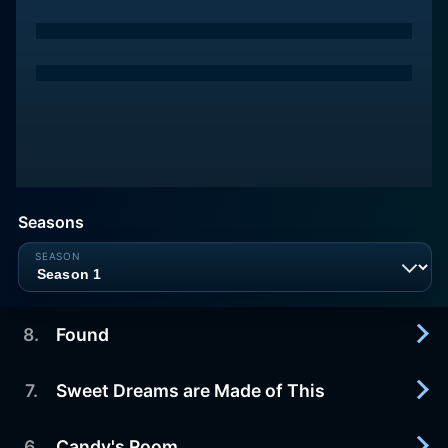
Seasons
8
.
Found
7
.
Sweet Dreams are Made of This
2023-09-22
After an explosive conclusion to Episode 7, the
gang finds strength and solace in each other
6
.
Candy's Room