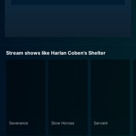
Stream shows like Harlan Coben's Shelter
Severance
Slow Horses
Servant