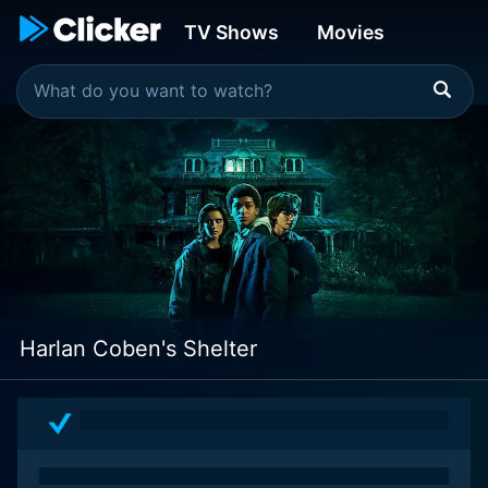
TV Shows
Movies
Harlan Coben's Shelter