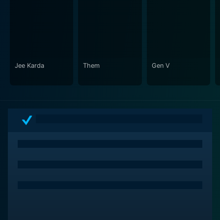
Jee Karda
Them
Gen V