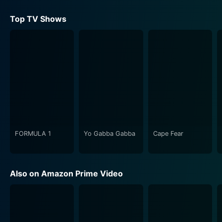
Top TV Shows
FORMULA 1
Yo Gabba Gabba
Cape Fear
Also on Amazon Prime Video