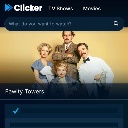
TV Shows
Movies
Fawlty Towers