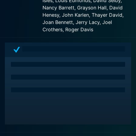
Isles, Louis Edmonds, David Selby,
that span centuries and usually revolve around
Nancy Barrett, Grayson Hall, David
supernatural elements, including ghosts, witches,
Henesy, John Karlen, Thayer David,
werewolves, and vampires.
Joan Bennett, Jerry Lacy, Joel
Crothers, Roger Davis
Joan Bennett takes on the role of Elizabeth Collins
Stoddard, the family matriarch. Elizabeth is a stern and
often brooding character who hasn't left the family's
eerie mansion, Collinwood, in over eighteen years. The
series begins with the entry of Victoria Winters, played
by Alexandra Isles, a young governess with her
mysterious past, who is hired to tutor David Collins,
Elizabeth's nephew.
Jonathan Frid, in his career-defining role, plays
Barnabas Collins, who is perhaps the most notable
character in the series. Barnabas is a 175-year-old
vampire that has been freed from his coffin after two
centuries. His quest to become human again and his