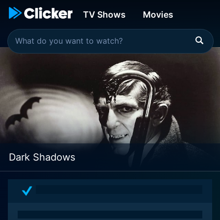
TV Shows
Movies
Dark Shadows