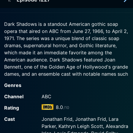
1971-03-10
Constance.
Dahne Harridge Collins spies her husband
Bramwell passionately embracing his sister
1971-03-09
Watch Dark Shadows Season 26 Episode 3 Now
Catherine.
Dark Shadows is a standout American gothic soap
Melanie Collins urges Flora Collins to tell Kendrick
opera that aired on ABC from June 27, 1966, to April 2,
Young the truth about his sister Stella's death.
Watch Dark Shadows Season 26 Episode 2 Now
1971. The series was a unique blend of classic soap
dramas, supernatural horror, and Gothic literature,
Watch Dark Shadows Season 26 Episode 1 Now
which made it an immediate favorite among the
American audience. Dark Shadows featured Joan
Bennett, one of the Golden Age of Hollywood's grande
dames, and an ensemble cast with notable names such
as Louis Edmonds, Jonathan Frid, Grayson Hall, and
Genres
many others.
Channel
ABC
Set in the fictional town of Collinsport, Maine, Dark
8.0
Rating
/10
Shadows is centered around the wealthy, convoluted,
and somewhat mysterious Collins family. The
Cast
Jonathan Frid, Jonathan Frid, Lara
eponymous "dark shadows" reflect the multitude of
Parker, Kathryn Leigh Scott, Alexandra
secrets that this aristocratic family is hiding, secrets