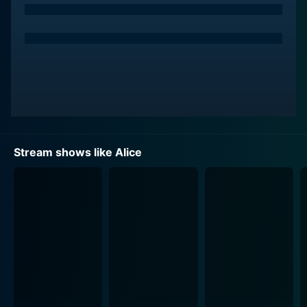
career. However, life has other plans for her, and she
ends up serving tables at a quirky roadside diner
called Mel's Diner, owned by Mel Sharples, a gruff but
lovable character played by Vic Tayback. The diner,
with its big-letter sign and humble exterior, becomes a
central character in the story, representing both the
struggle and camaraderie the characters experience
every day.
Stream shows like Alice
Alice strongly reflects feminism of the 70s and day-to-
day struggles of a single mother. Lavin’s character
Alice is independent, resilient and always ready to face
the challenges life throws at her, portraying a form of
feminism that was relatable to ordinary women of the
time.
A big part of the charm of Alice was the unique
dynamic that existed amongst her co-workers. Flo,