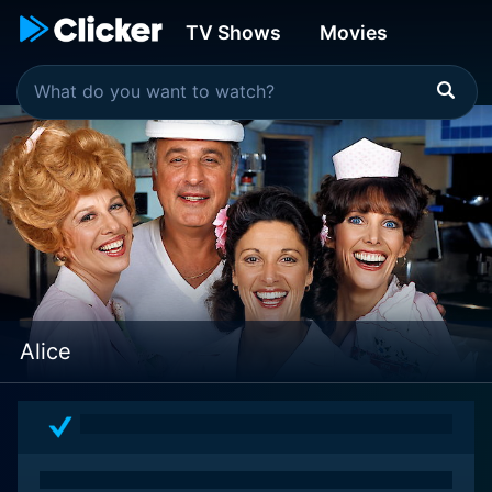
TV Shows
Movies
Alice