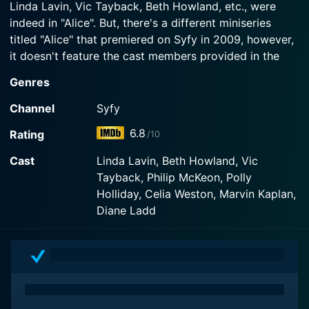
Linda Lavin, Vic Tayback, Beth Howland, etc., were
Watch Alice Season 4 Episode 1 Now
indeed in "Alice". But, there's a different miniseries
Watch Alice Season 4 Episode 2 Now
titled "Alice" that premiered on Syfy in 2009, however,
it doesn't feature the cast members provided in the
query. So, let's focus on the sitcom "Alice" that ran on
Genres
CBS from 1976 to 1985, as it matches with most of the
details.
Channel
Syfy
6.8
Rating
/10
Alice was a successful sitcom that perfectly captured
the spirit of its time and brings back nostalgia due to
Cast
Linda Lavin, Beth Howland, Vic
its retro charm. Conceptualized by Robert Getchell
Tayback, Philip McKeon, Polly
and based on Martin Scorsese's Oscar-winning film,
Holliday, Celia Weston, Marvin Kaplan,
"Alice doesn't live here anymore", the show revolves
Diane Ladd
around a widowed aspiring singer, Alice Hyatt,
wonderfully brought to life by Linda Lavin.
Following the death of her husband, Alice moves to
Phoenix with her young son, Tommy, portrayed by
Philip McKeon, with dreams of launching a singing