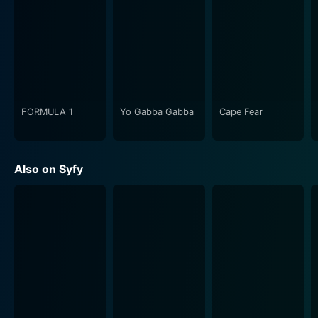
conflicts. The narrative is a slow burn, gradually but
inexorably building up to epic proportions, unfolding
layers of mysteries and complexities as it moves
along. There is also the mysterious alien life-form
known as the Protomolecule, adding another level of
enigma and threat to this already perilous and volatile
world.
FORMULA 1
Yo Gabba Gabba
Cape Fear
As the series progresses, the stakes continue to rise,
and the storyline expands far beyond its initial setup to
Also on Syfy
become a sweeping saga about humanity.
Relationships between characters evolve, philosophies
conflict, and the tumultuous struggle for power and
survival echoes and shapes every encounter, decision,
and revelation.
The Expanse features an ensemble cast known for
their superb performances, breathing life into these
multifaceted characters. The dominant tonality of the