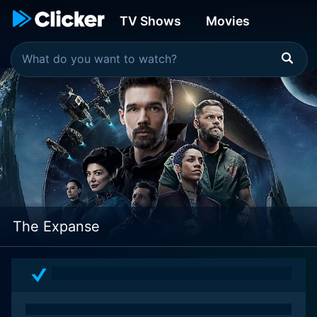
TV Shows
Movies
The Expanse