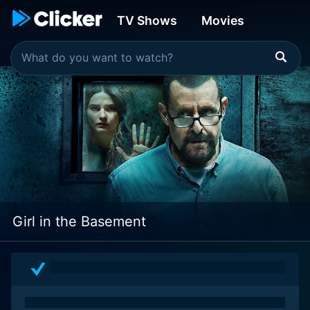
TV Shows
Movies
Girl in the Basement