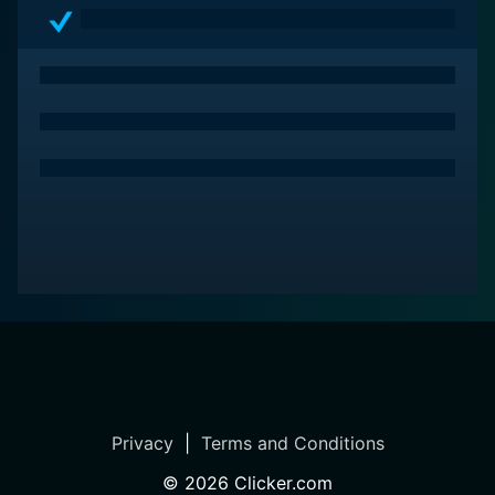
Privacy
|
Terms and Conditions
©
2026
Clicker.com