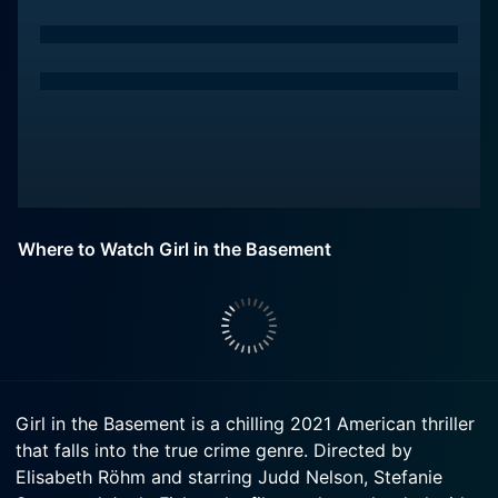
Where to Watch Girl in the Basement
Girl in the Basement is a chilling 2021 American thriller
that falls into the true crime genre. Directed by
Elisabeth Röhm and starring Judd Nelson, Stefanie